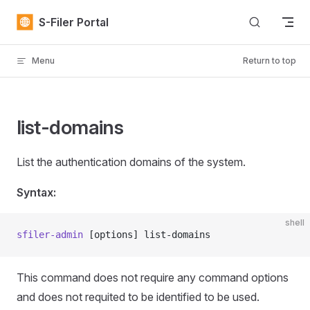
Skip to content
S-Filer Portal
Menu
Return to top
list-domains
List the authentication domains of the system.
Syntax:
shell
sfiler-admin
 [options] list-domains
This command does not require any command options
and does not requited to be identified to be used.