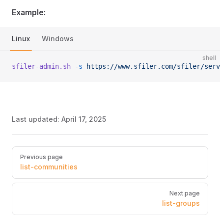
Example:
Linux
Windows
shell
sfiler-admin.sh
 -s
 https://www.sfiler.com/sfiler/serv
Last updated:
April 17, 2025
Pager
Previous page
list-communities
Next page
list-groups