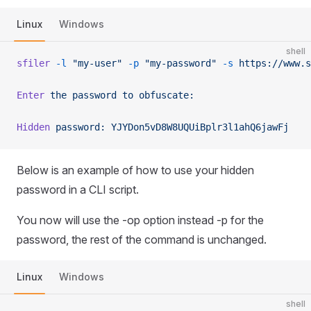
Linux
Windows
shell
sfiler
 -l
 "my-user"
 -p
 "my-password"
 -s
 https://www.s
Enter
 the
 password
 to
 obfuscate:
Hidden
 password:
 YJYDon5vD8W8UQUiBplr3l1ahQ6jawFj
Below is an example of how to use your hidden
password in a CLI script.
You now will use the -op option instead -p for the
password, the rest of the command is unchanged.
Linux
Windows
shell