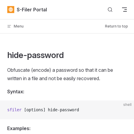
Skip to content
S-Filer Portal
Menu
Return to top
hide-password
Obfuscate (encode) a password so that it can be
written in a file and not be easily recovered.
Syntax:
shell
sfiler
 [options] hide-password
Examples: