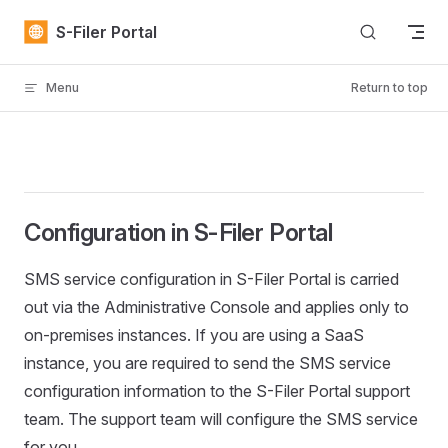
Skip to content
S-Filer Portal
Menu
Return to top
Configuration in S-Filer Portal
SMS service configuration in S-Filer Portal is carried
out via the Administrative Console and applies only to
on-premises instances. If you are using a SaaS
instance, you are required to send the SMS service
configuration information to the S-Filer Portal support
team. The support team will configure the SMS service
for you.