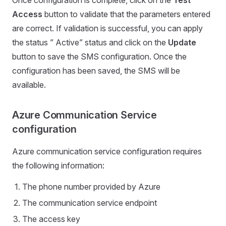
Access
button to validate that the parameters entered
are correct. If validation is successful, you can apply
the status ” Active” status and click on the
Update
button to save the SMS configuration. Once the
configuration has been saved, the SMS will be
available.
Azure Communication Service
configuration
Azure communication service configuration requires
the following information:
The phone number provided by Azure
The communication service endpoint
The access key