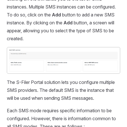
instances. Multiple SMS instances can be configured.
To do so, click on the
Add
button to add a new SMS
instance. By clicking on the
Add
button, a screen will
appear, allowing you to select the type of SMS to be
created.
The S-Filer Portal solution lets you configure multiple
SMS providers. The default SMS is the instance that
will be used when sending SMS messages.
Each SMS mode requires specific information to be
configured. However, there is information common to
all SMS modes. These are as follows :