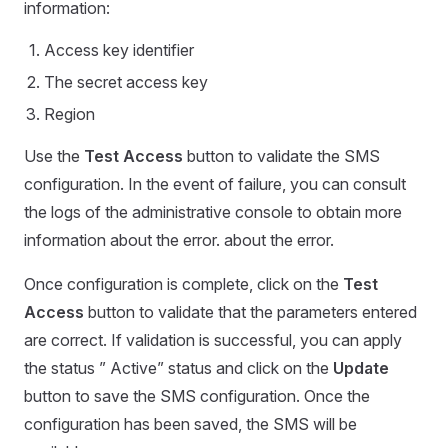
information:
Access key identifier
The secret access key
Region
Use the
Test Access
button to validate the SMS
configuration. In the event of failure, you can consult
the logs of the administrative console to obtain more
information about the error. about the error.
Once configuration is complete, click on the
Test
Access
button to validate that the parameters entered
are correct. If validation is successful, you can apply
the status ” Active” status and click on the
Update
button to save the SMS configuration. Once the
configuration has been saved, the SMS will be