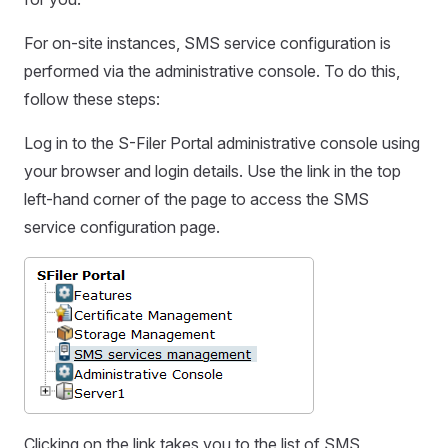
For on-site instances, SMS service configuration is
performed via the administrative console. To do this,
follow these steps:
Log in to the S-Filer Portal administrative console using
your browser and login details. Use the link in the top
left-hand corner of the page to access the SMS
service configuration page.
Clicking on the link takes you to the list of SMS