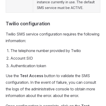
instance currently in use. The default
SMS service must be ACTIVE.
Twilio configuration
Twilio SMS service configuration requires the following
information:
The telephone number provided by Twilio
Account SID
Authentication token
Use the
Test Access
button to validate the SMS
configuration. In the event of failure, you can consult
the logs of the administrative console to obtain more
information about the error. about the error.
Once configuration is complete, click on the
Test