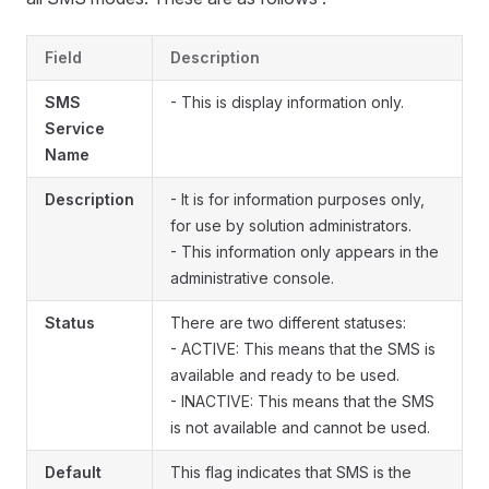
Field
Description
SMS
- This is display information only.
Service
Name
Description
- It is for information purposes only,
for use by solution administrators.
- This information only appears in the
administrative console.
Status
There are two different statuses:
- ACTIVE: This means that the SMS is
available and ready to be used.
- INACTIVE: This means that the SMS
is not available and cannot be used.
Default
This flag indicates that SMS is the