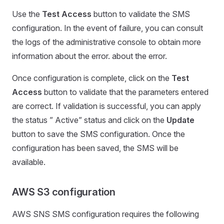
Use the
Test Access
button to validate the SMS
configuration. In the event of failure, you can consult
the logs of the administrative console to obtain more
information about the error. about the error.
Once configuration is complete, click on the
Test
Access
button to validate that the parameters entered
are correct. If validation is successful, you can apply
the status ” Active” status and click on the
Update
button to save the SMS configuration. Once the
configuration has been saved, the SMS will be
available.
AWS S3 configuration
AWS SNS SMS configuration requires the following