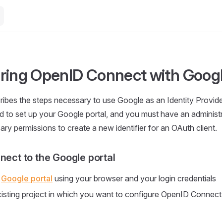
ring OpenID Connect with Goog
ribes the steps necessary to use Google as an Identity Provider
d to set up your Google portal, and you must have an administ
ary permissions to create a new identifier for an OAuth client.
nect to the Google portal
e
Google portal
using your browser and your login credentials
xisting project in which you want to configure OpenID Connect