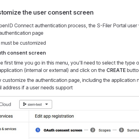
stomize the user consent screen
penID Connect authentication process, the S-Filer Portal user w
authentication page
 must be customized
th consent screen
 the first time you go in this menu, you'll need to select the typ
pplication (internal or external) and click on the
CREATE
butto
customize the authentication page, including the application
l address if a user needs support