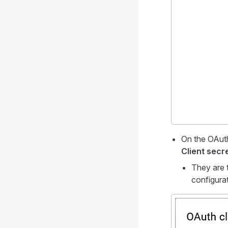
On the OAuth
Client secr
They are 
configura