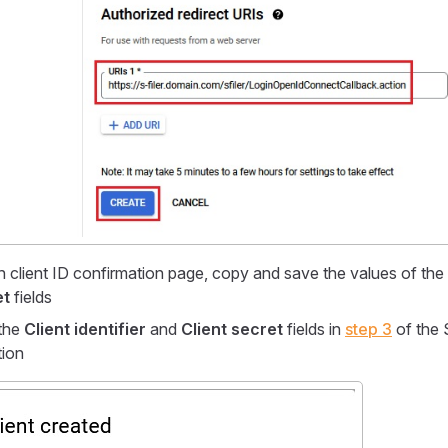
 client ID confirmation page, copy and save the values of the
et
fields
the
Client identifier
and
Client secret
fields in
step 3
of the S
tion