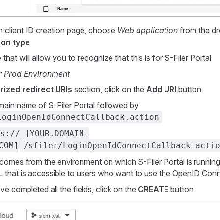
 client ID creation page, choose
Web application
from the d
ion type
that will allow you to recognize that this is for S-Filer Portal
er Prod Environment
rized redirect URIs
section, click on the
Add URI
button
main name of S-Filer Portal followed by
LoginOpenIdConnectCallback.action
ps://_[YOUR.DOMAIN-
COM]_/sfiler/LoginOpenIdConnectCallback.actio
comes from the environment on which S-Filer Portal is running.
L that is accessible to users who want to use the OpenID Conne
e completed all the fields, click on the
CREATE
button