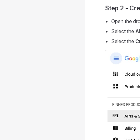
Step 2 - Cr
Open the dro
Select the
A
Select the
C