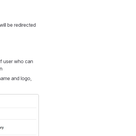
ill be redirected
e of user who can
n
 name and logo,