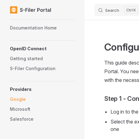
S-Filer Portal
Search
K
Skip to content
Sidebar Navigation
Documentation Home
Configu
OpenID Connect
Getting started
This guide desc
S-Filer Configuration
Portal. You nee
with the necess
Providers
Step 1 - Con
Google
Microsoft
Log in to th
Salesforce
Select the e
one