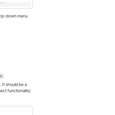
rop-down menu
n
 It should be a
ct functionality.