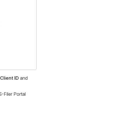
Client ID
and
-Filer Portal