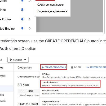
credentials screen, use the
CREATE CREDENTIALS
button in t
Auth client ID
option