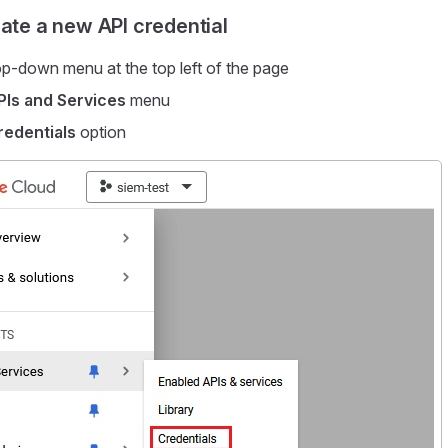
eate a new API credential
p-down menu at the top left of the page
PIs and Services
menu
redentials
option