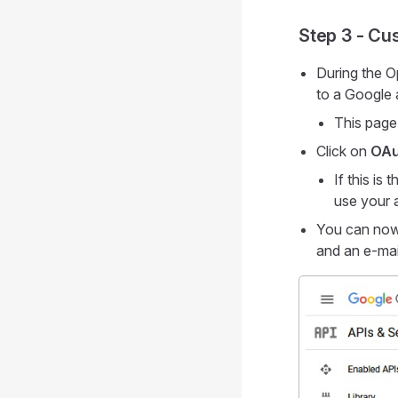
Step 3 - Cu
During the O
to a Google 
This page
Click on
OAu
If this is
use your a
You can now 
and an e-mai