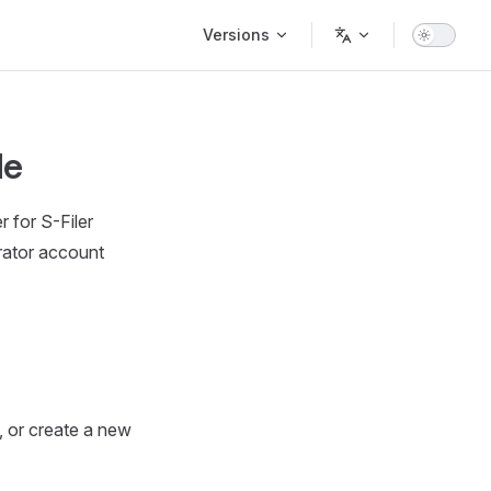
Main Navigation
Versions
le
 for S-Filer
rator account
, or create a new