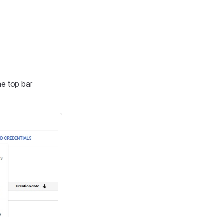
he top bar