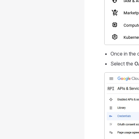
Once in the 
Select the
O