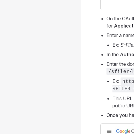
On the OAuth
for
Applicat
Enter a name 
Ex:
S-Fil
In the
Autho
Enter the do
/sfiler/
Ex:
htt
SFILER.
This URL 
public UR
Once you hav