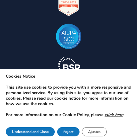
Cookies Notice
This site use cookies to provide you with a more responsive and
personalized service. By using this site, you agree to our use of
cookies. Please read our cookie notice for more information on
how we use the cookies.
For more information on our Cookie Policy, please
click here
.
RAC/M, RAC/M Identity, S-Filer, S-Filer Portal y Okiok MDR son marcas
registradas de OKIOK Data Ltd. El resto de marcas comerciales son
Understand and Close
Reject
Ajustes
propiedad de sus respectivos titulares. © 2026 OKIOK.