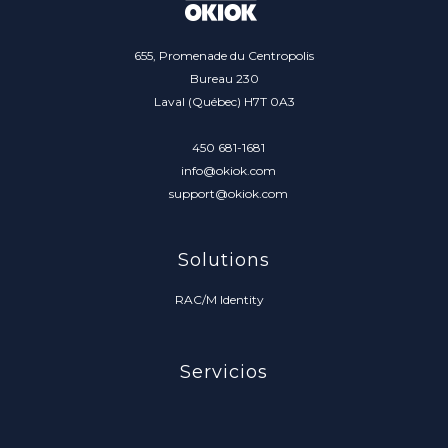
655, Promenade du Centropolis
Bureau 230
Laval (Québec) H7T 0A3
450 681-1681
info@okiok.com
support@okiok.com
Solutions
RAC/M Identity
Servicios