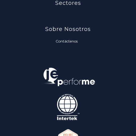
Sectores
Sobre Nosotros
Contáctenos