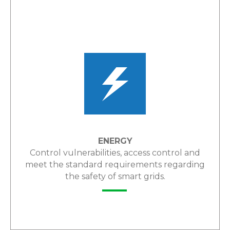
LEARN MORE
ENERGY
Control vulnerabilities, access control and
meet the standard requirements regarding
the safety of smart grids.