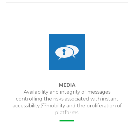
LEARN MORE
MEDIA
Availability and integrity of messages
controlling the risks associated with instant
accessibility, mobility and the proliferation of
platforms.