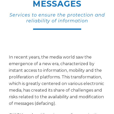
MESSAGES
Services to ensure the protection and
reliability of information
In recent years, the media world saw the
emergence of a new era, characterized by
instant access to information, mobility and the
proliferation of platforms. This transformation,
which is greatly centered on various electronic
media, has created its share of challenges and
risks related to the availability and modification
of messages (defacing).