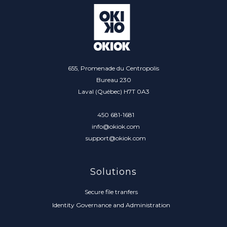
655, Promenade du Centropolis
Bureau 230
Laval (Québec) H7T 0A3
450 681-1681
info@okiok.com
support@okiok.com
Solutions
Secure file tranfers
Identity Governance and Administration