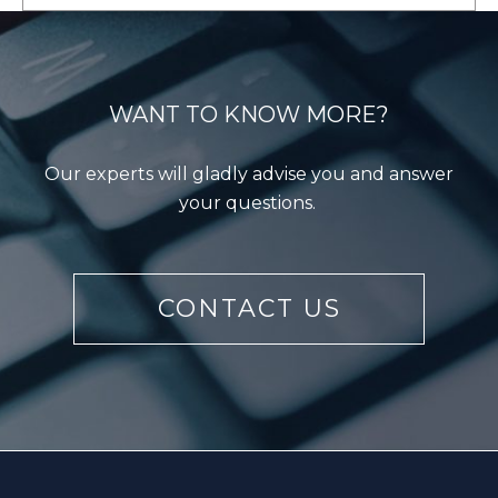
WANT TO KNOW MORE?
Our experts will gladly advise you and answer
LEARN MORE
your questions.
CONTACT US