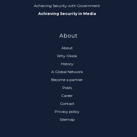
Achieving Security with Government
Achieving Security in Media
About
About
Why Okiok
History
A Global Network
Become a partner
Posts
Career
Contact
Privacy policy
Sitemap