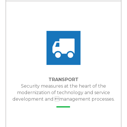
LEARN MORE
TRANSPORT
Security measures at the heart of the
modernization of technology and service
development and management processes.