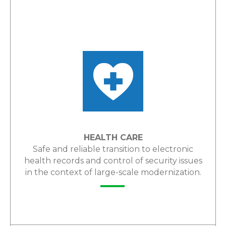
LEARN MORE
HEALTH CARE
Safe and reliable transition to electronic
health records and control of security issues
in the context of large-scale modernization.