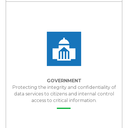
LEARN MORE
GOVERNMENT
Protecting the integrity and confidentiality of
data services to citizens and internal control
access to critical information.