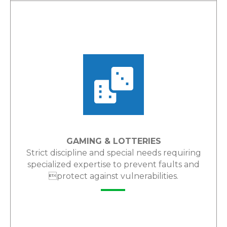
LEARN MORE
GAMING & LOTTERIES
Strict discipline and special needs requiring
specialized expertise to prevent faults and
protect against vulnerabilities.