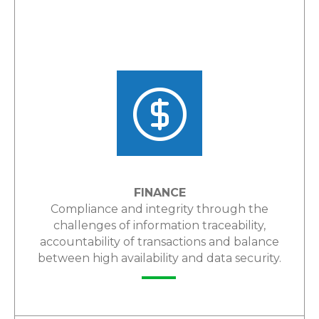
FINANCE
Compliance and integrity through the
challenges of information traceability,
accountability of transactions and balance
between high availability and data security.