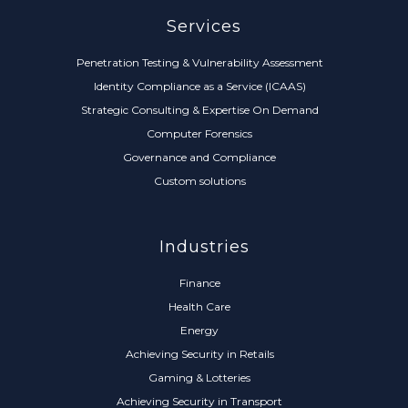
Services
Penetration Testing & Vulnerability Assessment
Identity Compliance as a Service (ICAAS)
Strategic Consulting & Expertise On Demand
Computer Forensics
Governance and Compliance
Custom solutions
Industries
Finance
Health Care
Energy
Achieving Security in Retails
Gaming & Lotteries
Achieving Security in Transport