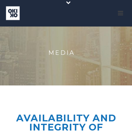
MEDIA
AVAILABILITY AND
INTEGRITY OF