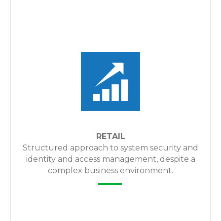
LEARN MORE
RETAIL
Structured approach to system security and
identity and access management, despite a
complex business environment.