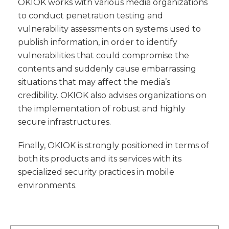
OKIOK works with various media organizations
to conduct penetration testing and
vulnerability assessments on systems used to
publish information, in order to identify
vulnerabilities that could compromise the
contents and suddenly cause embarrassing
situations that may affect the media’s
credibility. OKIOK also advises organizations on
the implementation of robust and highly
secure infrastructures.
Finally, OKIOK is strongly positioned in terms of
both its products and its services with its
specialized security practices in mobile
environments.