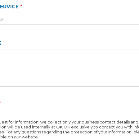
*
ERVICE
*
E
*
est for information, we collect only your business contact details and y
ion will be used internally at OKIOK exclusively to contact you with i
s. For any questions regarding the protection of your information, pl
lable on our website.