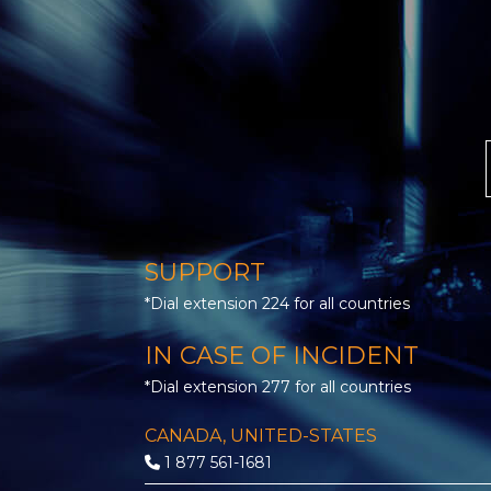
SUPPORT
*Dial extension 224 for all countries
IN CASE OF INCIDENT
*Dial extension 277 for all countries
CANADA, UNITED-STATES
1 877 561-1681