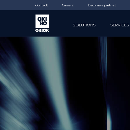
Contact
Careers
Become a partner
SOLUTIONS
SERVICES