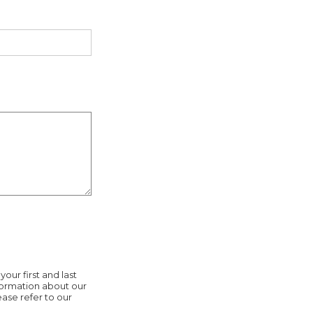
our first and last
nformation about our
ease refer to our