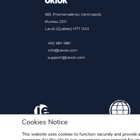
655, Promenade du Centropolis
Bureau 230
Laval (Québec) H7T 0A3
450 681-1681
info@okiok.com
support@okiok.com
Cookies Notice
This website uses cookies to function securely and provide a
necessary for the site to run, we require your consent for ana