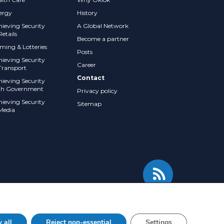
ergy
History
hieving Security
A Global Network
Retails
Become a partner
ming & Lotteries
Posts
hieving Security
Career
Transport
Contact
hieving Security
th Government
Privacy policy
hieving Security
Sitemap
 Media
 all
Reject non-essential
Settings