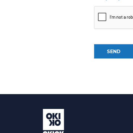
SEND
Alternative: