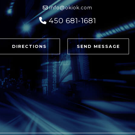
info@okiok.com
450 681-1681
DIRECTIONS
SEND MESSAGE