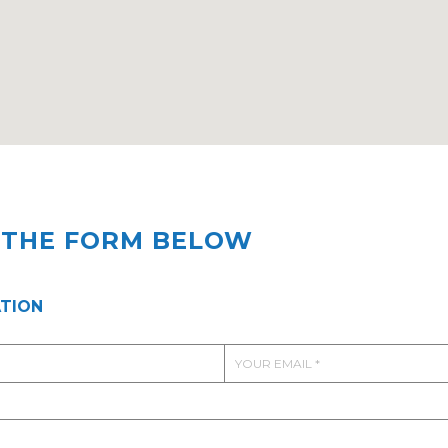
T THE FORM BELOW
TION
E
m
a
i
l