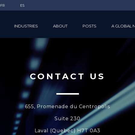
FR
ES
INDUSTRIES
ABOUT
POSTS
A GLOBAL 
CONTACT US
655, Promenade du Centropolis
Suite 230
Laval (Quebec) H7T 0A3