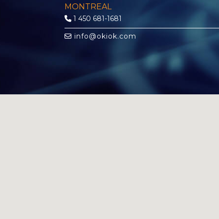
MONTREAL
1 450 681-1681
info@okiok.com