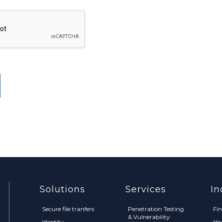
Solutions
Services
In
Secure file tranfers
Penetration Testing
Fi
& Vulnerability
Identity
He