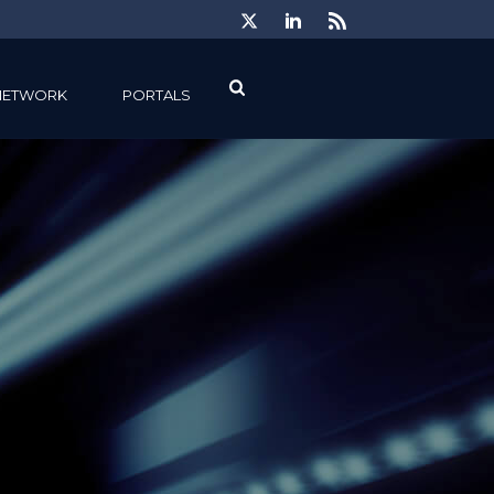
NETWORK
PORTALS