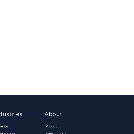
dustries
About
nance
About
alth Care
Why Okiok