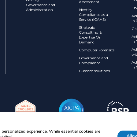
Assessment
Governance and
En
Administration
Identity
Compliance as a
Ac
Service (ICAAS)
in 
Strategic
Ga
Consulting &
Ac
Expertise On
in 
Demand
Ac
Computer Forensics
wi
Governance and
Ac
Compliance
in
Custom solutions
 personalized experience. While essential cookies are
Allow
lytical.