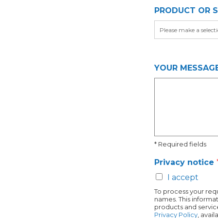
j
PRODUCT OR S
e
c
t
YOUR MESSAG
* Required fields
Privacy notice
I accept
To process your requ
names. This informat
products and service
Privacy Policy
, avai