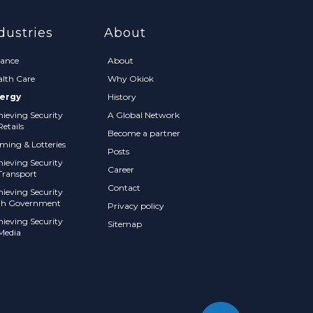
dustries
About
nance
About
alth Care
Why Okiok
ergy
History
hieving Security
A Global Network
Retails
Become a partner
ming & Lotteries
Posts
hieving Security
Career
Transport
Contact
hieving Security
th Government
Privacy policy
hieving Security
Sitemap
 Media