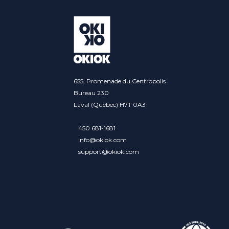
655, Promenade du Centropolis
Bureau 230
Laval (Québec) H7T 0A3
450 681-1681
info@okiok.com
support@okiok.com