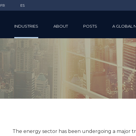
FR
ES
INDUSTRIES
ABOUT
POSTS
A GLOBAL 
The energy sector has been undergoing a major tra