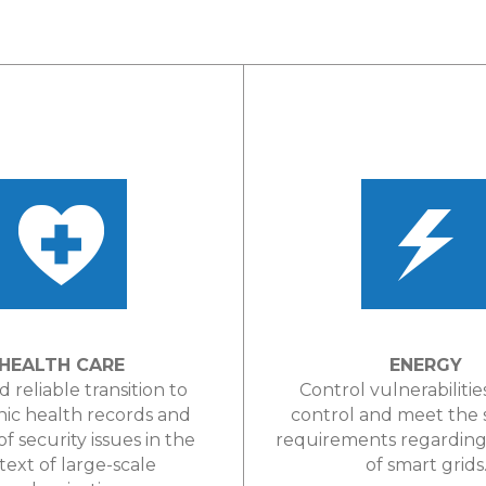
HEALTH CARE
ENERGY
d reliable transition to
Control vulnerabilitie
nic health records and
control and meet the
of security issues in the
requirements regarding 
text of large-scale
of smart grids