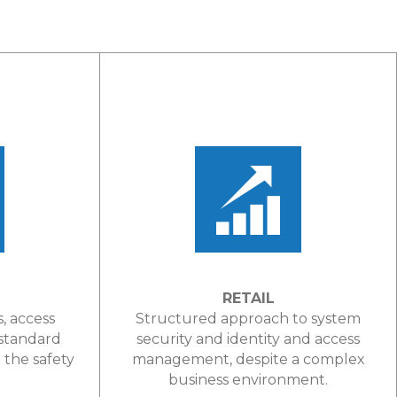
RETAIL
s, access
Structured approach to system
 standard
security and identity and access
the safety
management, despite a complex
.
business environment.