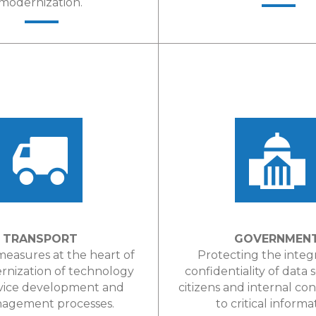
modernization.
LEARN MORE
LEARN MORE
TRANSPORT
GOVERNMEN
measures at the heart of
Protecting the integ
rnization of technology
confidentiality of data 
vice development and
citizens and internal con
gement processes.
to critical informa