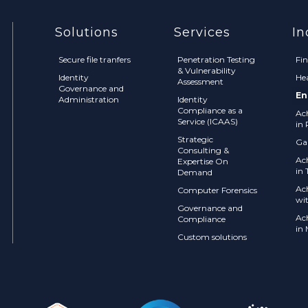
Solutions
Services
In
Secure file tranfers
Penetration Testing
Fi
& Vulnerability
Identity
He
Assessment
Governance and
En
Administration
Identity
Compliance as a
Ac
Service (ICAAS)
in 
Strategic
Ga
Consulting &
Ac
Expertise On
in 
Demand
Ac
Computer Forensics
wi
Governance and
Ac
Compliance
in
Custom solutions