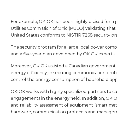
For example, OKIOK has been highly praised for a 
Utilities Commission of Ohio (PUCO) validating that
United States conforms to NISTIR 7268 security pra
The security program for a large local power compa
and a five-year plan developed by OKIOK experts.
Moreover, OKIOK assisted a Canadian government 
energy efficiency, in securing communication proto
control the energy consumption of household app
OKIOK works with highly specialized partners to car
engagements in the energy field. In addition, OKIO
and reliability assessment of equipment (smart met
hardware, communication protocols and manageme