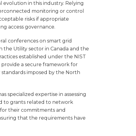
 evolution in this industry. Relying
erconnected monitoring or control
ceptable risks if appropriate
uding access governance.
eral conferences on smart grid
n the Utility sector in Canada and the
ractices established under the NIST
h provide a secure framework for
ty standards imposed by the North
as specialized expertise in assessing
ed to grants related to network
 for their commitments and
 ensuring that the requirements have