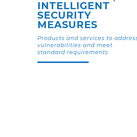
INTELLIGENT
SECURITY
MEASURES
Products and services to addres
vulnerabilities and meet
standard requirements