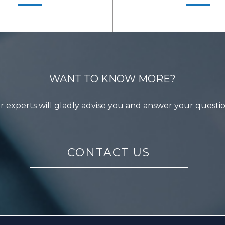
WANT TO KNOW MORE?
 experts will gladly advise you and answer your questi
LEARN MORE
LEARN MORE
CONTACT US