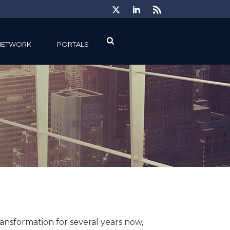
NETWORK
PORTALS
nsformation for several years now,