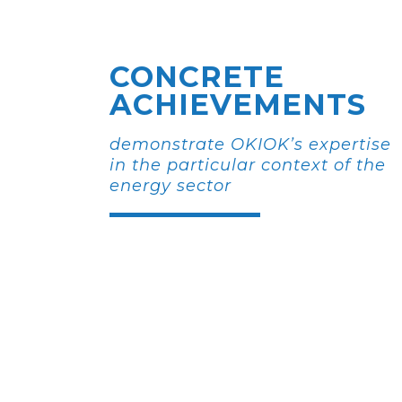
CONCRETE
ACHIEVEMENTS
demonstrate OKIOK’s expertise
in the particular context of the
energy sector