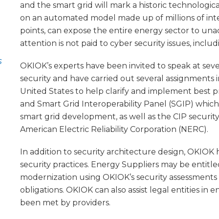
and the smart grid will mark a historic technological
on an automated model made up of millions of int
points, can expose the entire energy sector to unac
attention is not paid to cyber security issues, incl
s
OKIOK’s experts have been invited to speak at sev
security and have carried out several assignments i
United States to help clarify and implement best p
and Smart Grid Interoperability Panel (SGIP) whic
smart grid development, as well as the CIP securi
American Electric Reliability Corporation (NERC).
In addition to security architecture design, OKIOK h
security practices. Energy Suppliers may be entitl
modernization using OKIOK’s security assessments
obligations. OKIOK can also assist legal entities in
been met by providers.