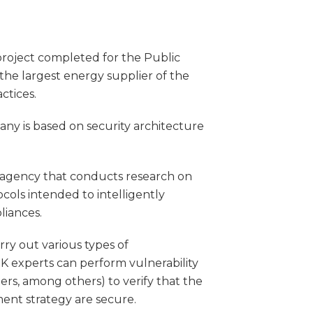
project completed for the Public
 the largest energy supplier of the
ctices.
ny is based on security architecture
agency that conducts research on
cols intended to intelligently
liances.
ry out various types of
K experts can perform vulnerability
ers, among others) to verify that the
nt strategy are secure.