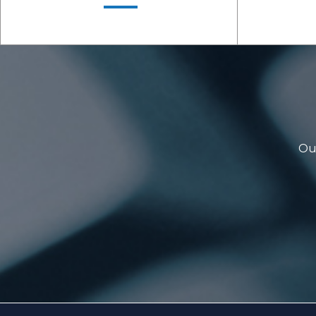
Our
LEARN MORE