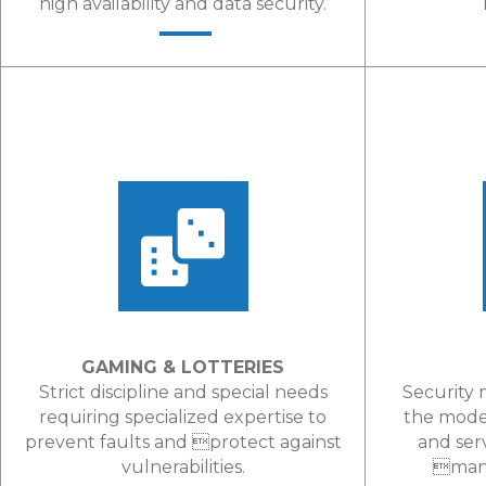
high availability and data security.
LEARN MORE
GAMING & LOTTERIES
Strict discipline and special needs
Security 
requiring specialized expertise to
the mode
prevent faults and protect against
and ser
vulnerabilities.
mana