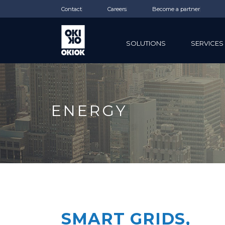
Contact
Careers
Become a partner
SOLUTIONS
SERVICES
ENERGY
SMART GRIDS,