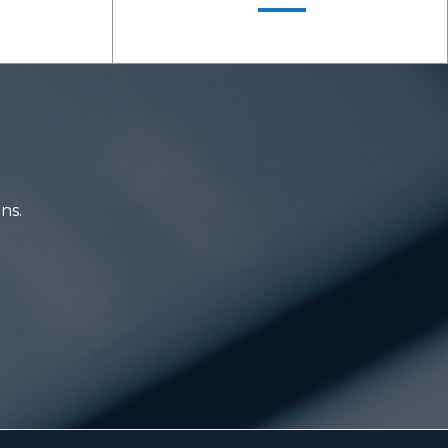
ons.
LEARN MORE