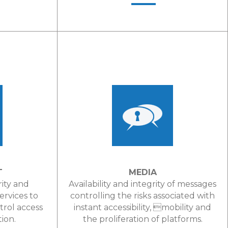
LEARN MORE
T
MEDIA
rity and
Availability and integrity of messages
services to
controlling the risks associated with
trol access
instant accessibility, mobility and
tion.
the proliferation of platforms.