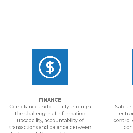
FINANCE
Compliance and integrity through
Safe an
the challenges of information
electro
traceability, accountability of
control 
transactions and balance between
con