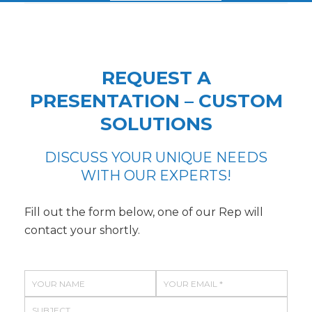
REQUEST A
PRESENTATION – CUSTOM
SOLUTIONS
DISCUSS YOUR UNIQUE NEEDS
WITH OUR EXPERTS!
Fill out the form below, one of our Rep will
contact your shortly.
N
E
a
m
S
m
a