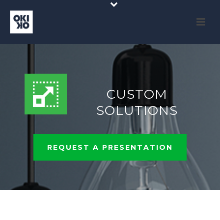
CUSTOM
SOLUTIONS
REQUEST A PRESENTATION