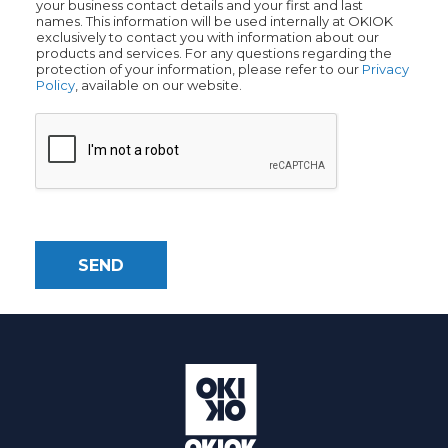
your business contact details and your first and last
names. This information will be used internally at OKIOK
exclusively to contact you with information about our
products and services. For any questions regarding the
protection of your information, please refer to our
Privacy
Policy
, available on our website.
SEND
Alternative: