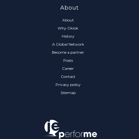
About
About
Why Okiok
History
A Global Network
Become a partner
Posts
Career
Contact
Privacy policy
Sitemap