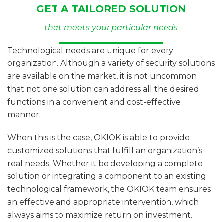
GET A TAILORED SOLUTION
that meets your particular needs
Technological needs are unique for every
organization. Although a variety of security solutions
are available on the market, it is not uncommon
that not one solution can address all the desired
functions in a convenient and cost-effective
manner.
When this is the case, OKIOK is able to provide
customized solutions that fulfill an organization’s
real needs. Whether it be developing a complete
solution or integrating a component to an existing
technological framework, the OKIOK team ensures
an effective and appropriate intervention, which
always aims to maximize return on investment.