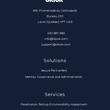
655, Promenade du Centropolis
Bureau 230
Laval (Québec) H7T 0A3
450 681-1681
info@okiok.com
support@okiok.com
Solutions
Secure file tranfers
Identity Governance and Administration
Services
Penetration Testing & Vulnerability Assessment