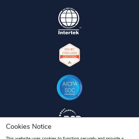
Cookies Notice
This website uses cookies to function securely and provide a