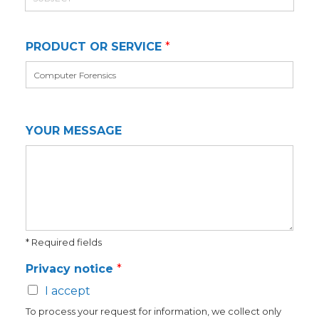
u
e
i
b
l
j
*
PRODUCT OR SERVICE
*
e
c
t
YOUR MESSAGE
* Required fields
Privacy notice
*
I accept
To process your request for information, we collect only