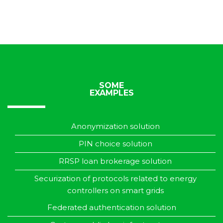
SOME
EXAMPLES
Anonymization solution
PIN choice solution
RRSP loan brokerage solution
Securization of protocols related to energy
controllers on smart grids
Federated authentication solution