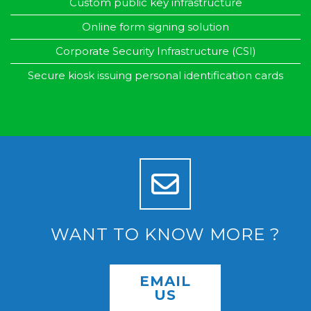
Custom public key infrastructure
Online form signing solution
Corporate Security Infrastructure (CSI)
Secure kiosk issuing personal identification cards
WANT TO KNOW MORE ?
EMAIL
US