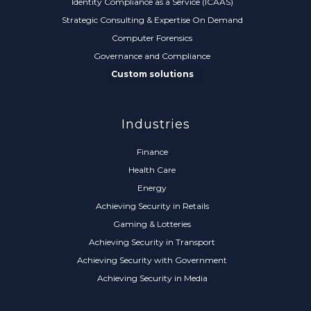
Identity Compliance as a Service (ICAAS)
Strategic Consulting & Expertise On Demand
Computer Forensics
Governance and Compliance
Custom solutions
Industries
Finance
Health Care
Energy
Achieving Security in Retails
Gaming & Lotteries
Achieving Security in Transport
Achieving Security with Government
Achieving Security in Media