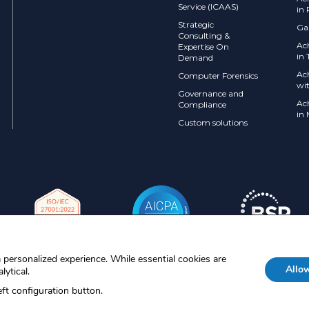
Service (ICAAS)
in 
Strategic
Ga
Consulting &
Ac
Expertise On
in 
Demand
Ac
Computer Forensics
wi
Governance and
Ac
Compliance
in
Custom solutions
 personalized experience. While essential cookies are
Allow
lytical.
MDR are registered trademarks of
ft configuration button.
their respective owners. © 2026