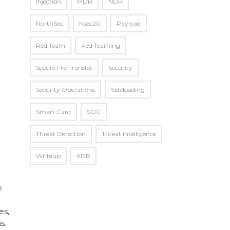
Injection
MDR
NDR
NorthSec
Nsec20
Payload
Red Team
Red Teaming
Secure File Transfer
Security
Security Operations
Sideloading
Smart Card
SOC
Threat Detection
Threat Intelligence
Writeup
XDR
e
es,
s.