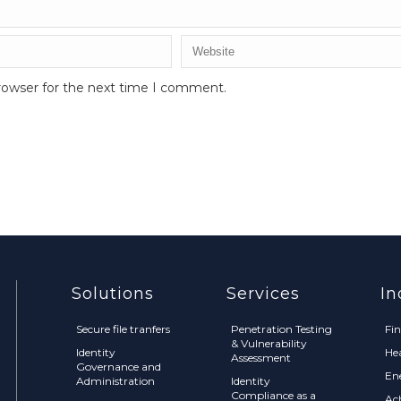
rowser for the next time I comment.
Solutions
Services
In
Secure file tranfers
Penetration Testing
Fi
& Vulnerability
Identity
He
Assessment
Governance and
En
Administration
Identity
Compliance as a
Ac