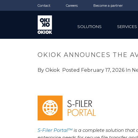
Contact
Careers
Become a partner
SOLUTIONS
SERVICES
OKIOK ANNOUNCES THE AVA
By
Okiok
Posted
February 17, 2026
In
N
S-Filer Portal™
is a complete solution that 
enterprise needs for secure file transfer and