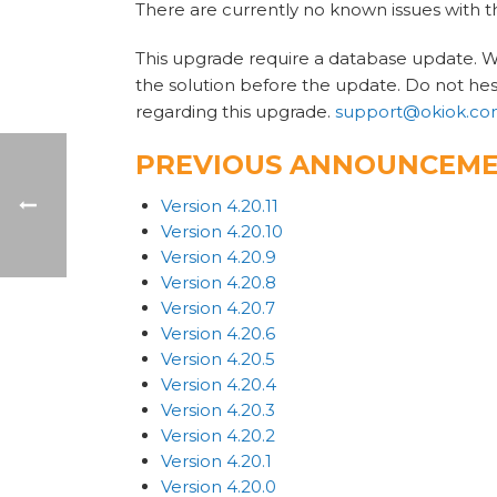
There are currently no known issues with th
This upgrade require a database update.
the solution before the update. Do not hes
regarding this upgrade.
support@okiok.c
PREVIOUS ANNOUNCEM
Version 4.20.11
Version 4.20.10
Version 4.20.9
Version 4.20.8
Version 4.20.7
Version 4.20.6
Version 4.20.5
Version 4.20.4
Version 4.20.3
Version 4.20.2
Version 4.20.1
Version 4.20.0