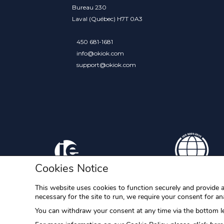
Bureau 230
Laval (Québec) H7T 0A3
450 681-1681
info@okiok.com
support@okiok.com
Cookies Notice
This website uses cookies to function securely and provide a
necessary for the site to run, we require your consent for ana
RAC/M, RAC/M Identity, S-Filer, S-Filer Portal and Okiok 
You can withdraw your consent at any time via the bottom le
OKIOK Data ltd. All other trademarks are the property of 
OKIOK.