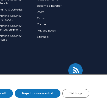
Retails
Become a partner
ming & Lotteries
Posts
hieving Security
Career
Transport
Contact
hieving Security
th Government
Privacy policy
hieving Security
Sitemap
 Media
 all
Reject non-essential
Settings