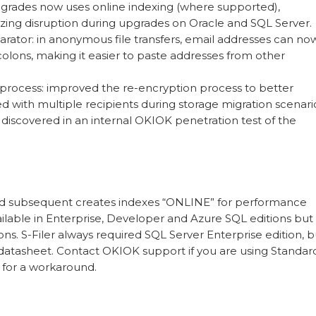
grades now uses online indexing (where supported),
zing disruption during upgrades on Oracle and SQL Server.
arator: in anonymous file transfers, email addresses can no
olons, making it easier to paste addresses from other
n process: improved the re-encryption process to better
ed with multiple recipients during storage migration scenari
es discovered in an internal OKIOK penetration test of the
and subsequent creates indexes “ONLINE” for performance
vailable in Enterprise, Developer and Azure SQL editions but 
ons. S-Filer always required SQL Server Enterprise edition, b
e datasheet. Contact OKIOK support if you are using Standar
 for a workaround.