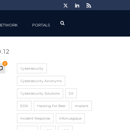
NETWORK
PORTALS
.12
0
Cybersecurity
Cybersecurity Acronyms
Cybersecurity Solutions
Dll
EDR
Hacking For Beer
Implant
Incident Response
Infonuagique