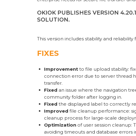
OKIOK PUBLISHES VERSION 4.20
SOLUTION.
This version includes stability and reliability 
FIXES
Improvement
to file upload stability: 
connection error due to server thread 
transfer.
Fixed
an issue where the navigation tree 
community folder after logging in.
Fixed
the displayed label to correctly r
Improved
file cleanup performance: si
cleanup process for large-scale deploym
Optimization
of user session cleanup: 
avoiding timeouts and database errors i