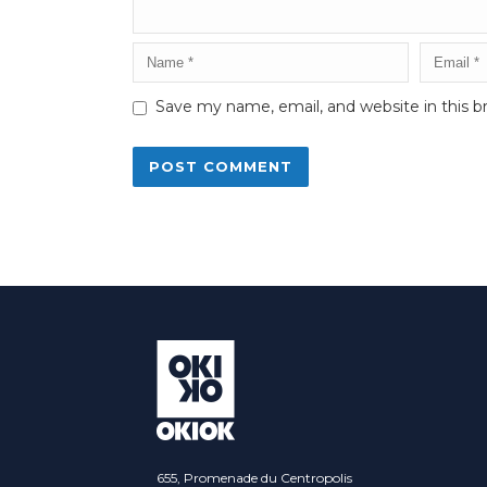
Save my name, email, and website in this b
Alternative:
655, Promenade du Centropolis