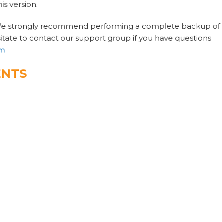
is version.
 We strongly recommend performing a complete backup of
itate to contact our support group if you have questions
om
ENTS