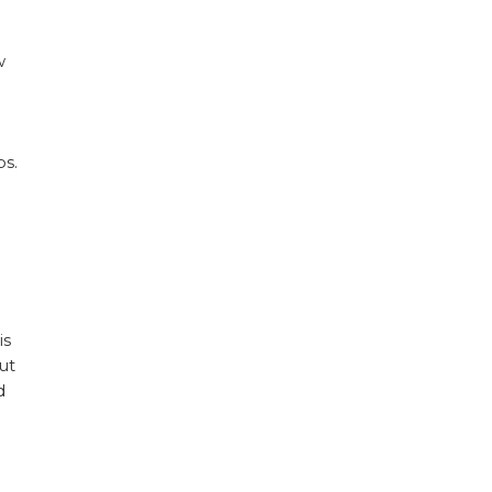
w
os.
is
ut
d