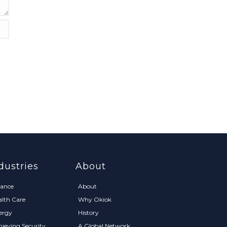
dustries
About
nance
About
alth Care
Why Okiok
ergy
History
hieving Security
A Global Network