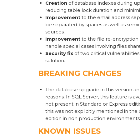
Creation
of database indexes during up
reducing table lock duration and minimi
Improvement
to the email address sep
be separated by spaces as well as semic
sources.
Improvement
to the file re-encryptio
handle special cases involving files shar
Security fix
of two critical vulnerabiliti
solution.
BREAKING CHANGES
The database upgrade in this version 
reasons. In SQL Server, this feature is a
not present in Standard or Express editi
this was not explicitly mentioned in th
edition in non production environments
KNOWN ISSUES