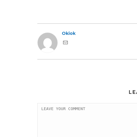
Okiok
LE