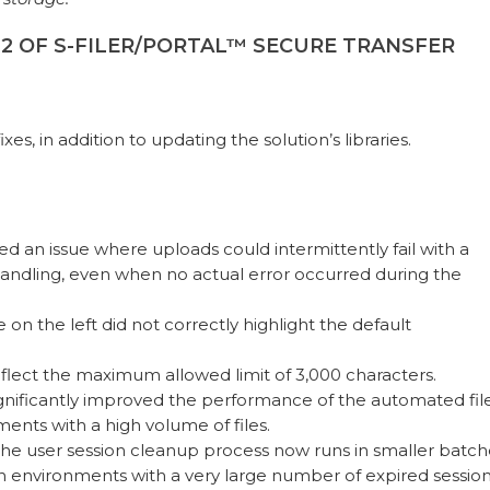
.12 OF S-FILER/PORTAL™ SECURE TRANSFER
fixes, in addition to updating the solution’s libraries.
fixed an issue where uploads could intermittently fail with a
handling, even when no actual error occurred during the
on the left did not correctly highlight the default
eflect the maximum allowed limit of 3,000 characters.
gnificantly improved the performance of the automated fil
ents with a high volume of files.
The user session cleanup process now runs in smaller batch
n environments with a very large number of expired session