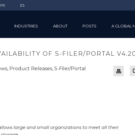
FR
ES
INDUSTRIES
ABOUT
POSTS
A GLOBAL 
ILABILITY OF S-FILER/PORTAL V4.20
ews
,
Product Releases
,
S-Filer/Portal
allows large and small organizations to meet all their
 storage.