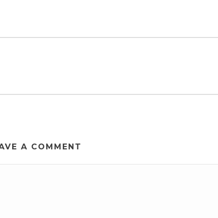
AVE A COMMENT