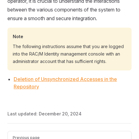
operator, it is crucial to understand the interactions
between the various components of the system to
ensure a smooth and secure integration.
Note
The following instructions assume that you are logged
into the RAC/M Identity management console with an
administrator account that has sufficient rights.
Deletion of Unsynchronized Accesses in the
Repository
Last updated:
December 20, 2024
Pager
Previous page