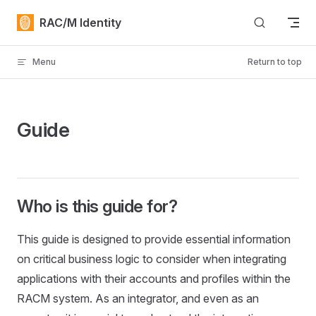
Skip to content
RAC/M Identity
Menu
Return to top
Guide
Who is this guide for?
This guide is designed to provide essential information
on critical business logic to consider when integrating
applications with their accounts and profiles within the
RACM system. As an integrator, and even as an