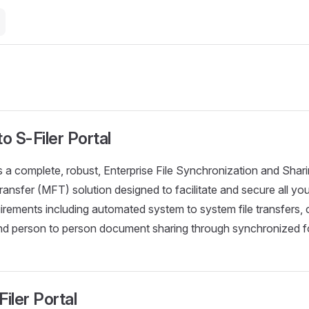
 S-Filer Portal
s a complete, robust, Enterprise File Synchronization and Sha
ansfer (MFT) solution designed to facilitate and secure all you
rements including automated system to system file transfers
and person to person document sharing through synchronized f
iler Portal