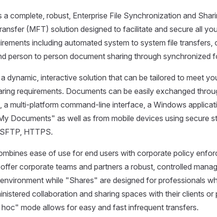
s a complete, robust, Enterprise File Synchronization and Sha
ansfer (MFT) solution designed to facilitate and secure all you
rements including automated system to system file transfers
and person to person document sharing through synchronized f
s a dynamic, interactive solution that can be tailored to meet you
haring requirements. Documents can be easily exchanged throu
, a multi-platform command-line interface, a Windows applicat
"My Documents" as well as from mobile devices using secure s
 SFTP, HTTPS.
combines ease of use for end users with corporate policy enfo
ffer corporate teams and partners a robust, controlled manage
g environment while "Shares" are designed for professionals w
nistered collaboration and sharing spaces with their clients or 
d hoc" mode allows for easy and fast infrequent transfers.