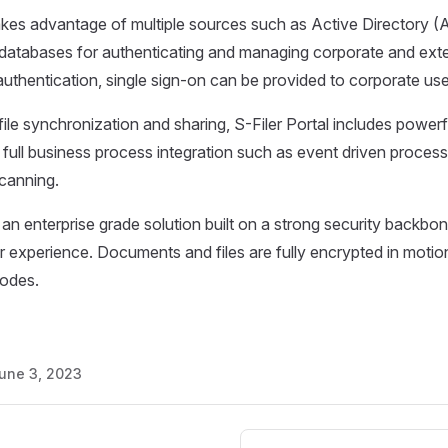
takes advantage of multiple sources such as Active Directory 
 databases for authenticating and managing corporate and ext
authentication, single sign-on can be provided to corporate use
ile synchronization and sharing, S-Filer Portal includes power
 full business process integration such as event driven proces
scanning.
s an enterprise grade solution built on a strong security backbon
r experience. Documents and files are fully encrypted in motion 
modes.
une 3, 2023