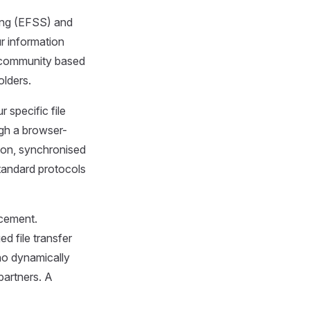
ring (EFSS) and
r information
, community based
olders.
r specific file
gh a browser-
ion, synchronised
tandard protocols
rcement.
d file transfer
ho dynamically
partners. A