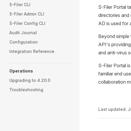
S-Filer CLI
S-Filer Portal 
S-Filer Admin CLI
directories and
AD is used for 
S-Filer Config CLI
Audit Journal
Beyond simple f
Configuration
API's providing
Integration Reference
and anti-virus 
S-Filer Portal i
Operations
familiar end use
Upgrading to 4.20.0
collaboration 
Troubleshooting
Last updated:
J
Pager