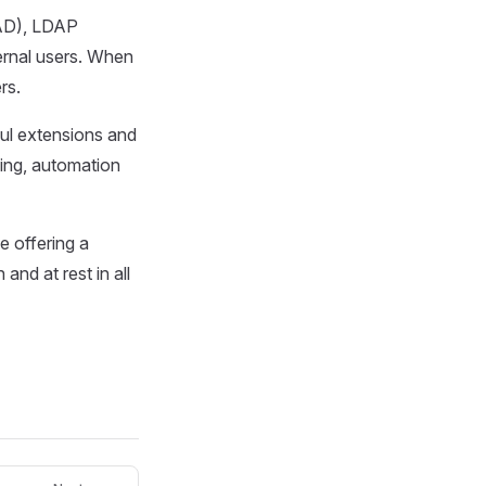
(AD), LDAP
ernal users. When
rs.
ful extensions and
sing, automation
e offering a
and at rest in all