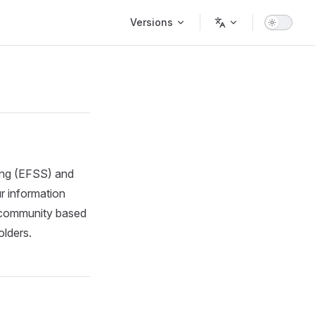
Main Navigation
Versions
ring (EFSS) and
r information
, community based
olders.