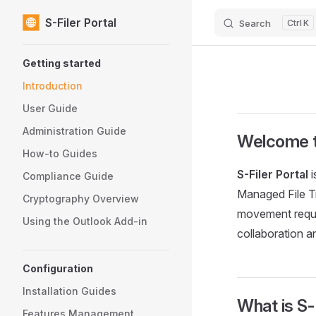
S-Filer Portal
Search
K
Skip to content
Sidebar Navigation
Getting started
Introduction
User Guide
Administration Guide
Welcome to
How-to Guides
S-Filer Portal
i
Compliance Guide
Managed File Tr
Cryptography Overview
movement requi
Using the Outlook Add-in
collaboration 
Configuration
Installation Guides
What is S-F
Features Management