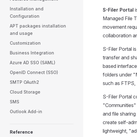
Installation and
S-Filer Portal
i
Configuration
Managed File Tr
APT packages installation
movement requi
and usage
collaboration 
Customization
S-Filer Portal i
Business Integration
transfer and s
Azure AD SSO (SAML)
based interface
OpenID Connect (SSO)
folders under 
SMTP OAuth2
such as FTPS,
Cloud Storage
S-Filer Portal 
SMS
"Communities" o
Outlook Add-in
and file sharin
create self-admi
lightweight, "a
Reference