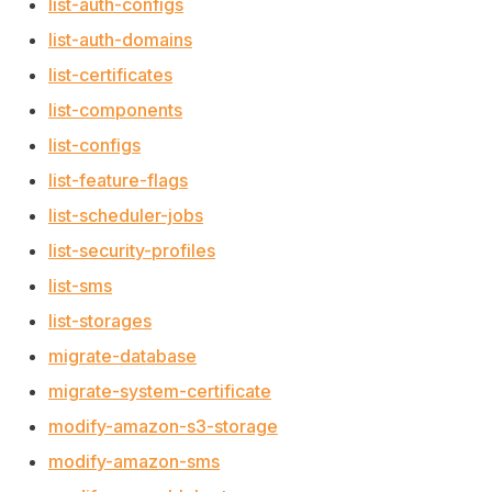
list-auth-configs
list-auth-domains
list-certificates
list-components
list-configs
list-feature-flags
list-scheduler-jobs
list-security-profiles
list-sms
list-storages
migrate-database
migrate-system-certificate
modify-amazon-s3-storage
modify-amazon-sms