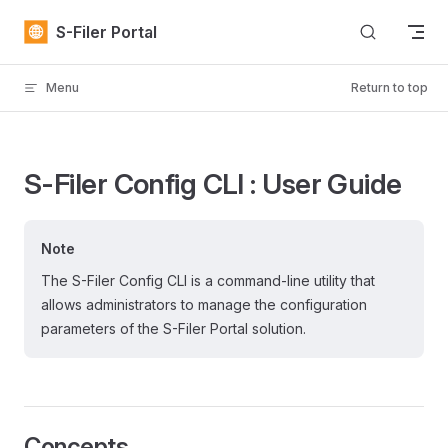
Skip to content
S-Filer Portal
Menu
Return to top
S-Filer Config CLI : User Guide
Note
The S-Filer Config CLI is a command-line utility that
allows administrators to manage the configuration
parameters of the S-Filer Portal solution.
Concepts