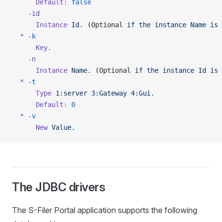
      Default:
 false
    -id
      Instance
 Id.
 (Optional 
if
 the
 instance
 Name
 is
 
  *
 -k
      Key.
    -n
      Instance
 Name.
 (Optional 
if
 the
 instance
 Id
 is
 
  *
 -t
      Type
 1:server
 3:Gateway
 4:Gui.
      Default:
 0
  *
 -v
      New
 Value.
The JDBC drivers
The S-Filer Portal application supports the following