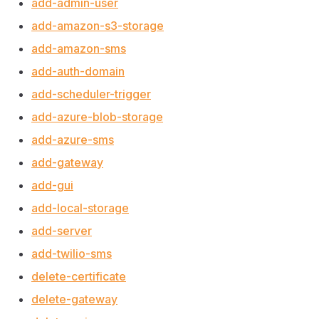
add-admin-user
add-amazon-s3-storage
add-amazon-sms
add-auth-domain
add-scheduler-trigger
add-azure-blob-storage
add-azure-sms
add-gateway
add-gui
add-local-storage
add-server
add-twilio-sms
delete-certificate
delete-gateway