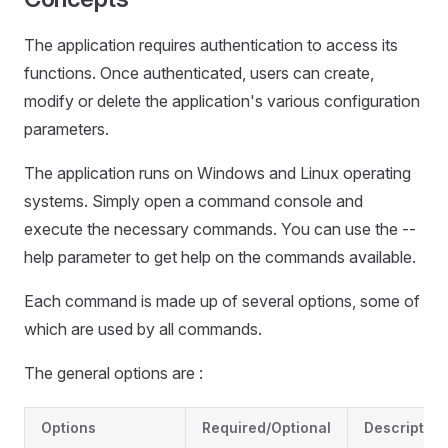
The application requires authentication to access its
functions. Once authenticated, users can create,
modify or delete the application's various configuration
parameters.
The application runs on Windows and Linux operating
systems. Simply open a command console and
execute the necessary commands. You can use the --
help parameter to get help on the commands available.
Each command is made up of several options, some of
which are used by all commands.
The general options are :
Options
Required/Optional
Description