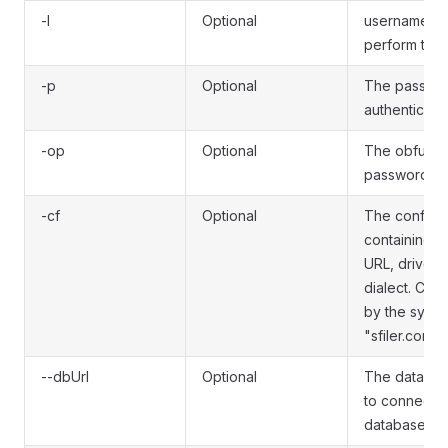
-l
Optional
username to
perform the 
-p
Optional
The passwor
authenticate.
-op
Optional
The obfusca
password to 
-cf
Optional
The configura
containing t
URL, driver 
dialect. Can
by the syste
"sfiler.config.
--dbUrl
Optional
The databas
to connect t
database.