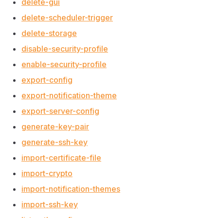
delete-gui
delete-scheduler-trigger
delete-storage
disable-security-profile
enable-security-profile
export-config
export-notification-theme
export-server-config
generate-key-pair
generate-ssh-key
import-certificate-file
import-crypto
import-notification-themes
import-ssh-key