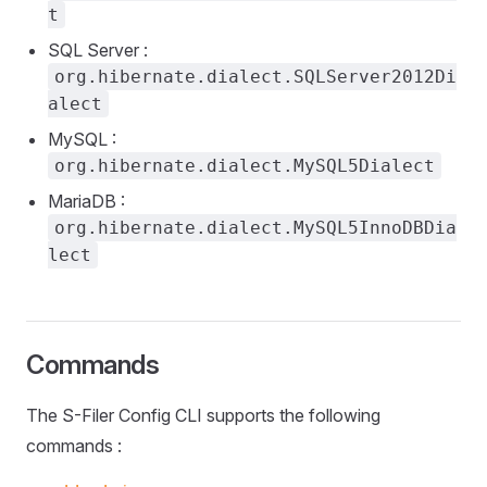
t
SQL Server :
org.hibernate.dialect.SQLServer2012Di
alect
MySQL :
org.hibernate.dialect.MySQL5Dialect
MariaDB :
org.hibernate.dialect.MySQL5InnoDBDia
lect
Commands
The S-Filer Config CLI supports the following
commands :