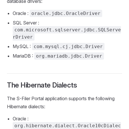
database drivers:
Oracle :
oracle.jdbc.OracleDriver
SQL Server :
com.microsoft.sqlserver.jdbc.SQLServe
rDriver
MySQL :
com.mysql.cj.jdbc.Driver
MariaDB :
org.mariadb.jdbc.Driver
The Hibernate Dialects
The S-Filer Portal application supports the following
Hibernate dialects:
Oracle :
org.hibernate.dialect.Oracle10cDialec