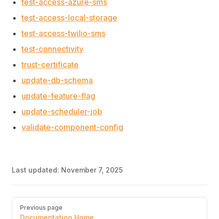
test-access-azure-sms
test-access-local-storage
test-access-twilio-sms
test-connectivity
trust-certificate
update-db-schema
update-feature-flag
update-scheduler-job
validate-component-config
Last updated:
November 7, 2025
Pager
Previous page
Documentation Home