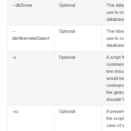
--dbDriver
Optional
The database
use to conne
database.
--
Optional
The hibernat
dbHibernateDialect
use to conne
database.
-x
Optional
A script file
commands to
line should 
would be gi
command lin
the global o
shouldn't be
-xc
Optional
If present, e
the script wil
case of error