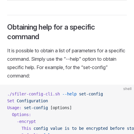
Obtaining help for a specific
command
It is possible to obtain a list of parameters for a specific
command. Simply use the “--help” option to obtain
specific help. For example, for the “set-config”
command:
shell
./sfiler-config-cli.sh
 --help
 set-config
Set
 Configuration
Usage:
 set-config
 [options]
  Options:
    -encrypt
      This
 config
 value
 is
 to
 be
 encrypted
 before
 sto