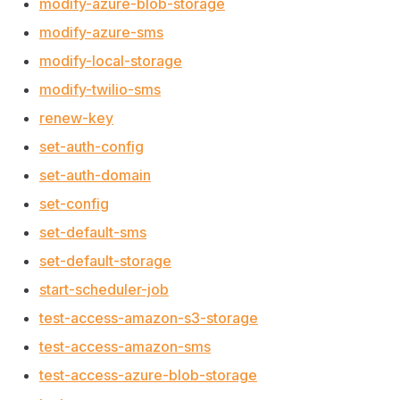
modify-azure-blob-storage
modify-azure-sms
modify-local-storage
modify-twilio-sms
renew-key
set-auth-config
set-auth-domain
set-config
set-default-sms
set-default-storage
start-scheduler-job
test-access-amazon-s3-storage
test-access-amazon-sms
test-access-azure-blob-storage