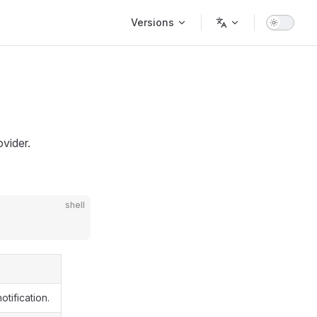
Main Navigation
Versions
vider.
shell
tification.