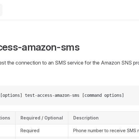
ccess-amazon-sms
test the connection to an SMS service for the Amazon SNS pro
[options] test-access-amazon-sms [command options]
ions
Required / Optional
Description
Required
Phone number to receive SMS no