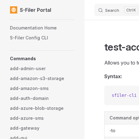
S-Filer Portal
Search
K
Skip to content
Sidebar Navigation
Documentation Home
S-Filer Config CLI
test-a
Commands
Allows you to 
add-admin-user
Syntax:
add-amazon-s3-storage
add-amazon-sms
sfiler-cli
 
add-auth-domain
add-azure-blob-storage
Command opt
add-azure-sms
add-gateway
-to
add-gui