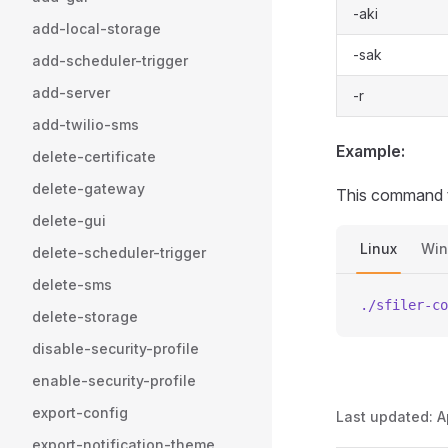
-aki
add-local-storage
-sak
add-scheduler-trigger
add-server
-r
add-twilio-sms
Example:
delete-certificate
delete-gateway
This command t
delete-gui
Linux
Wi
delete-scheduler-trigger
delete-sms
./sfiler-co
delete-storage
disable-security-profile
enable-security-profile
export-config
Last updated:
A
export-notification-theme