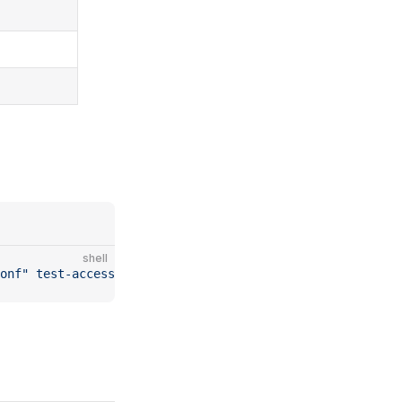
shell
onf"
 test-access-amazon-sms
 -to
 "+1234567890"
 -r
 "ca-cen