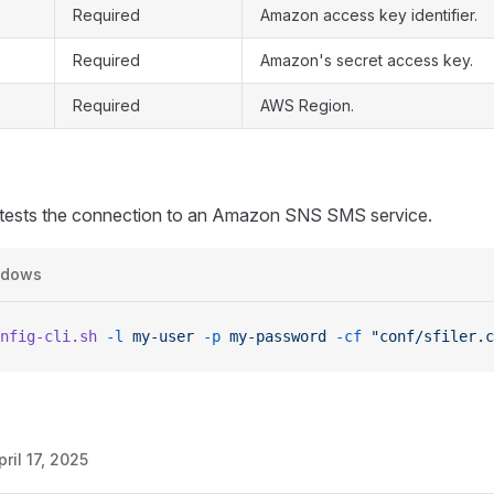
Required
Amazon access key identifier.
Required
Amazon's secret access key.
Required
AWS Region.
ests the connection to an Amazon SNS SMS service.
ndows
nfig-cli.sh
 -l
 my-user
 -p
 my-password
 -cf
 "conf/sfiler.c
pril 17, 2025