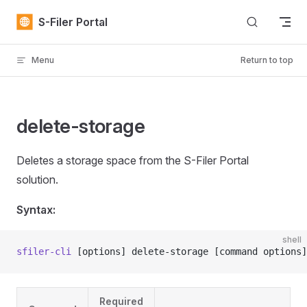
Skip to content
S-Filer Portal
Menu
Return to top
delete-storage
Deletes a storage space from the S-Filer Portal
solution.
Syntax:
shell
sfiler-cli
 [options] delete-storage [command options]
Required