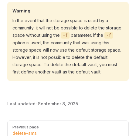
Warning
In the event that the storage space is used by a
community, it will not be possible to delete the storage
space without using the
parameter. If the
-f
-f
option is used, the community that was using this
storage space will now use the default storage space.
However, it is not possible to delete the default
storage space. To delete the default vault, you must
first define another vault as the default vault.
Last updated:
September 8, 2025
Pager
Previous page
delete-sms