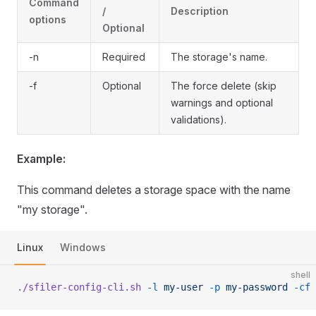
Command
/
Description
options
Optional
-n
Required
The storage's name.
-f
Optional
The force delete (skip
warnings and optional
validations).
Example:
This command deletes a storage space with the name
"my storage".
Linux
Windows
shell
./sfiler-config-cli.sh
 -l
 my-user
 -p
 my-password
 -cf
 