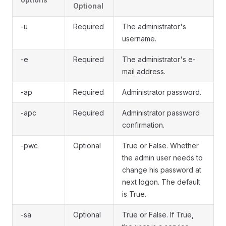
Optional
-u
Required
The administrator's
username.
-e
Required
The administrator's e-
mail address.
-ap
Required
Administrator password.
-apc
Required
Administrator password
confirmation.
-pwc
Optional
True or False. Whether
the admin user needs to
change his password at
next logon. The default
is True.
-sa
Optional
True or False. If True,