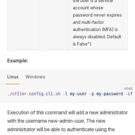
the user is a service
account whose
password never expires
and multi-factor
authentication (MFA) is
always disabled. Default
is False")
Example:
Linux
Windows
shell
./sfiler-config-cli.sh
 -l
 my-user
 -p
 my-password
 -cf
 
Execution of this command will add a new administrator
with the username new-admin-user. The new
administrator will be able to authenticate using the