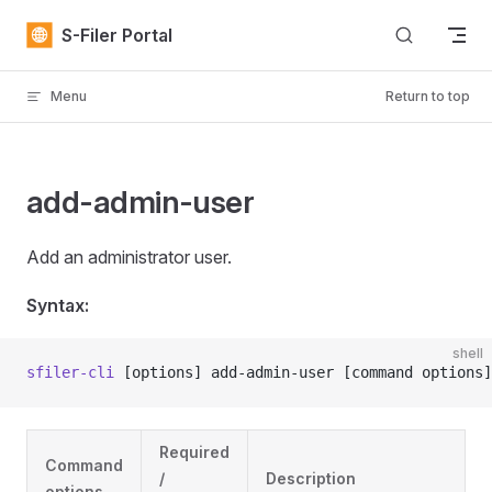
Skip to content
S-Filer Portal
Menu
Return to top
add-admin-user
Add an administrator user.
Syntax:
shell
sfiler-cli
 [options] add-admin-user [command options]
Required
Command
/
Description
options