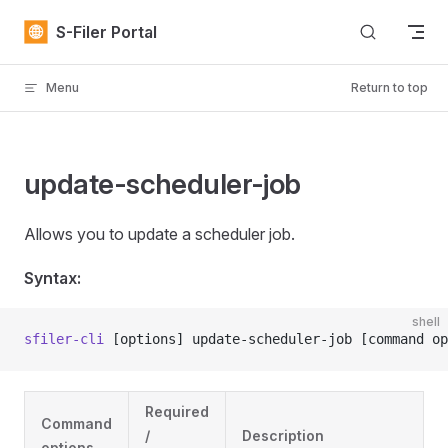
Skip to content
S-Filer Portal
Menu
Return to top
update-scheduler-job
Allows you to update a scheduler job.
Syntax:
shell
sfiler-cli
 [options] update-scheduler-job [command op
Required
Command
/
Description
options