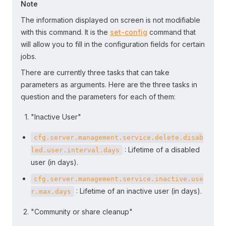
Note
The information displayed on screen is not modifiable
with this command. It is the
set-config
command that
will allow you to fill in the configuration fields for certain
jobs.
There are currently three tasks that can take
parameters as arguments. Here are the three tasks in
question and the parameters for each of them:
"Inactive User"
cfg.server.management.service.delete.disab
: Lifetime of a disabled
led.user.interval.days
user (in days).
cfg.server.management.service.inactive.use
: Lifetime of an inactive user (in days).
r.max.days
"Community or share cleanup"