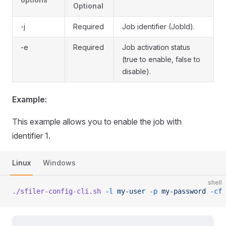
Optional
-j
Required
Job identifier (JobId).
-e
Required
Job activation status
(true to enable, false to
disable).
Example:
This example allows you to enable the job with
identifier 1.
Linux
Windows
shell
./sfiler-config-cli.sh
 -l
 my-user
 -p
 my-password
 -cf
 