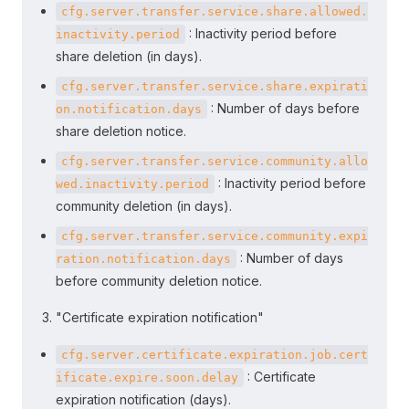
cfg.server.transfer.service.share.allowed.
: Inactivity period before
inactivity.period
share deletion (in days).
cfg.server.transfer.service.share.expirati
: Number of days before
on.notification.days
share deletion notice.
cfg.server.transfer.service.community.allo
: Inactivity period before
wed.inactivity.period
community deletion (in days).
cfg.server.transfer.service.community.expi
: Number of days
ration.notification.days
before community deletion notice.
"Certificate expiration notification"
cfg.server.certificate.expiration.job.cert
: Certificate
ificate.expire.soon.delay
expiration notification (days).