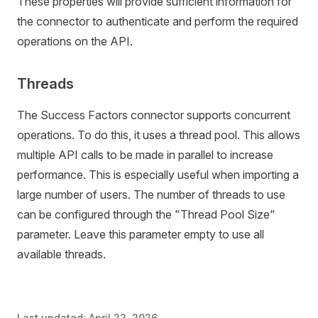
These properties will provide sufficient information for
the connector to authenticate and perform the required
operations on the API.
Threads
The Success Factors connector supports concurrent
operations. To do this, it uses a thread pool. This allows
multiple API calls to be made in parallel to increase
performance. This is especially useful when importing a
large number of users. The number of threads to use
can be configured through the "Thread Pool Size"
parameter. Leave this parameter empty to use all
available threads.
Last updated:
April 22, 2026