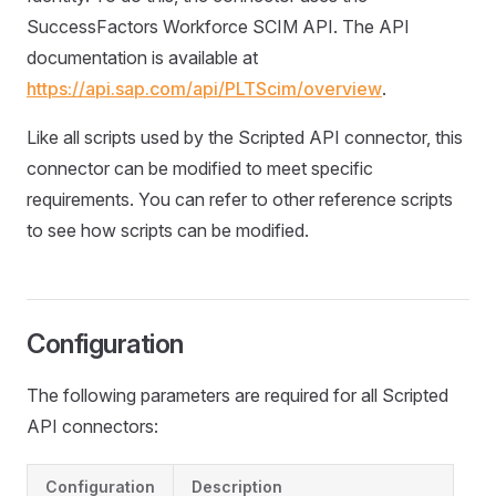
SuccessFactors Workforce SCIM API. The API
documentation is available at
https://api.sap.com/api/PLTScim/overview
.
Like all scripts used by the Scripted API connector, this
connector can be modified to meet specific
requirements. You can refer to other reference scripts
to see how scripts can be modified.
Configuration
The following parameters are required for all Scripted
API connectors:
Configuration
Description