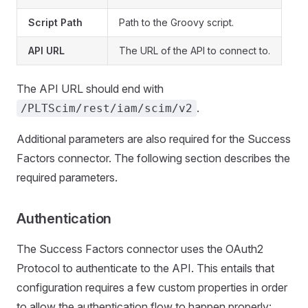
Script Path
Path to the Groovy script.
API URL
The URL of the API to connect to.
The API URL should end with
.
/PLTScim/rest/iam/scim/v2
Additional parameters are also required for the Success
Factors connector. The following section describes the
required parameters.
Authentication
The Success Factors connector uses the OAuth2
Protocol to authenticate to the API. This entails that
configuration requires a few custom properties in order
to allow the authentication flow to happen properly: