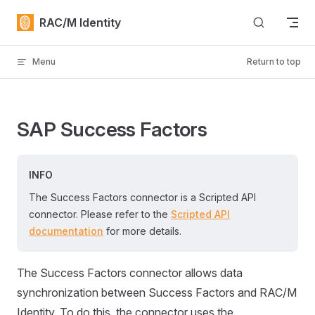
Skip to content
RAC/M Identity
Menu
Return to top
SAP Success Factors
INFO
The Success Factors connector is a Scripted API
connector. Please refer to the
Scripted API
documentation
for more details.
The Success Factors connector allows data
synchronization between Success Factors and RAC/M
Identity. To do this, the connector uses the