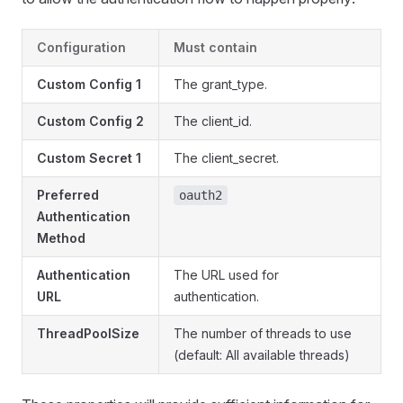
Configuration
Must contain
Custom Config 1
The grant_type.
Custom Config 2
The client_id.
Custom Secret 1
The client_secret.
Preferred
oauth2
Authentication
Method
Authentication
The URL used for
URL
authentication.
ThreadPoolSize
The number of threads to use
(default: All available threads)