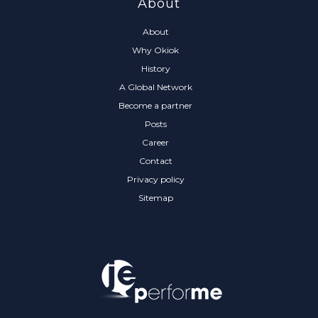
About
About
Why Okiok
History
A Global Network
Become a partner
Posts
Career
Contact
Privacy policy
Sitemap