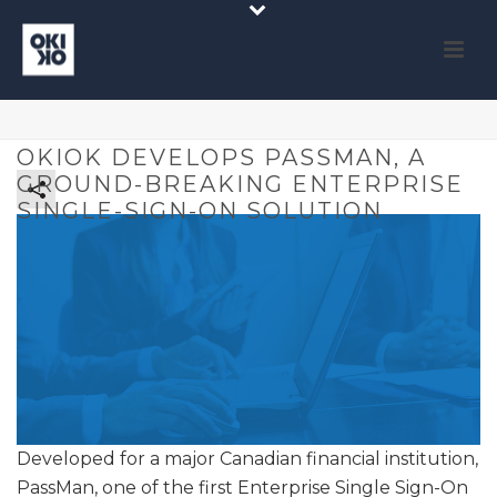
OKIOK DEVELOPS PASSMAN, A
GROUND-BREAKING ENTERPRISE
SINGLE-SIGN-ON SOLUTION
Developed for a major Canadian financial institution,
PassMan, one of the first Enterprise Single Sign-On