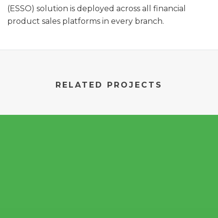
(ESSO) solution is deployed across all financial
product sales platforms in every branch.
RELATED PROJECTS