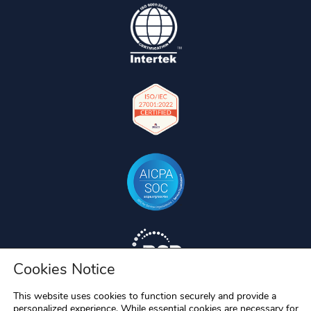
Cookies Notice
This website uses cookies to function securely and provide a
personalized experience. While essential cookies are necessary for