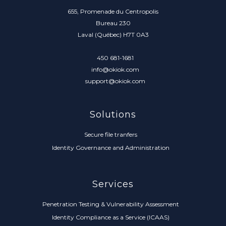
655, Promenade du Centropolis
Bureau 230
Laval (Québec) H7T 0A3
450 681-1681
info@okiok.com
support@okiok.com
Solutions
Secure file tranfers
Identity Governance and Administration
Services
Penetration Testing & Vulnerability Assessment
Identity Compliance as a Service (ICAAS)