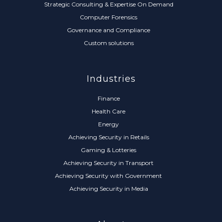
Strategic Consulting & Expertise On Demand
Computer Forensics
Governance and Compliance
Custom solutions
Industries
Finance
Health Care
Energy
Achieving Security in Retails
Gaming & Lotteries
Achieving Security in Transport
Achieving Security with Government
Achieving Security in Media