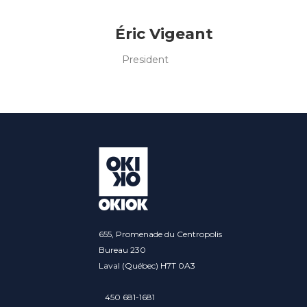
Éric Vigeant
President
655, Promenade du Centropolis
Bureau 230
Laval (Québec) H7T 0A3
450 681-1681