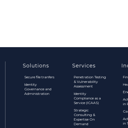
Solutions
Services
In
Secure file tranfers
Penetration Testing
Fi
& Vulnerability
Identity
He
Assessment
Governance and
En
Administration
Identity
Compliance as a
Ac
Service (ICAAS)
in 
Strategic
Ga
Consulting &
Ac
Expertise On
in 
Demand