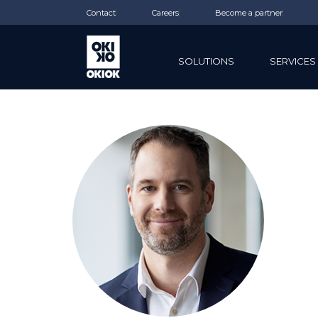
Contact
Careers
Become a partner
SOLUTIONS
SERVICES