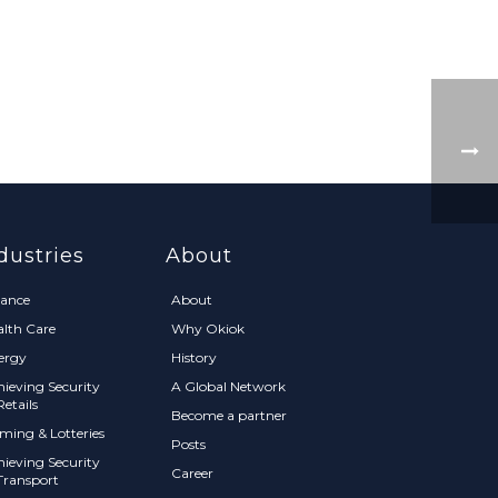
dustries
About
nance
About
alth Care
Why Okiok
ergy
History
hieving Security
A Global Network
Retails
Become a partner
ming & Lotteries
Posts
hieving Security
Career
Transport