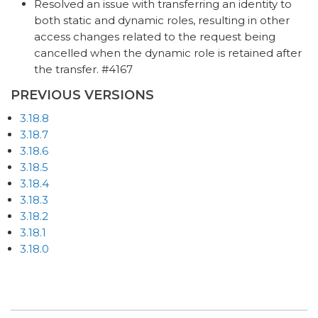
Resolved an issue with transferring an identity to
both static and dynamic roles, resulting in other
access changes related to the request being
cancelled when the dynamic role is retained after
the transfer. #4167
PREVIOUS VERSIONS
3.18.8
3.18.7
3.18.6
3.18.5
3.18.4
3.18.3
3.18.2
3.18.1
3.18.0