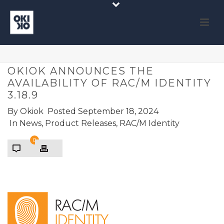
OKIOK ANNOUNCES THE
AVAILABILITY OF RAC/M IDENTITY
3.18.9
By
Okiok
Posted
September 18, 2024
In
News
,
Product Releases
,
RAC/M Identity
0