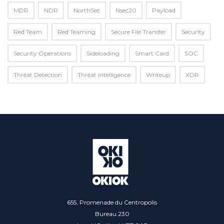
MDR
NDR
NorthSec
Nsec20
Payload
Red Team
Red Teaming
Secure File Transfer
Security
Security Operations
Sideloading
Smart Card
SOC
Threat Detection
Threat Intelligence
Writeup
XDR
655, Promenade du Centropolis
Bureau 230