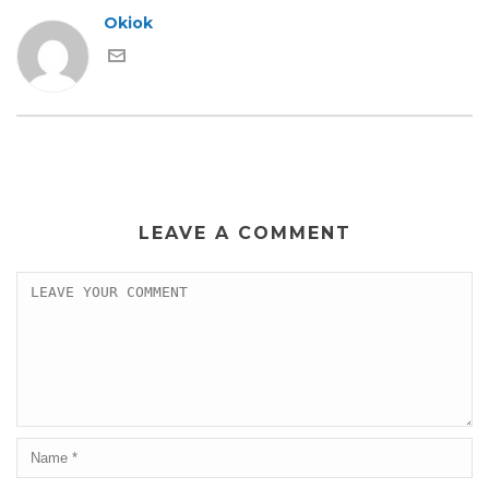
Okiok
LEAVE A COMMENT