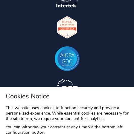
Cookies Notice
This website uses cookies to function securely and provide a
personalized experience. While essential cookies are necessary for
the site to run, we require your consent for analytical.
You can withdraw your consent at any time via the bottom left
configuration button.