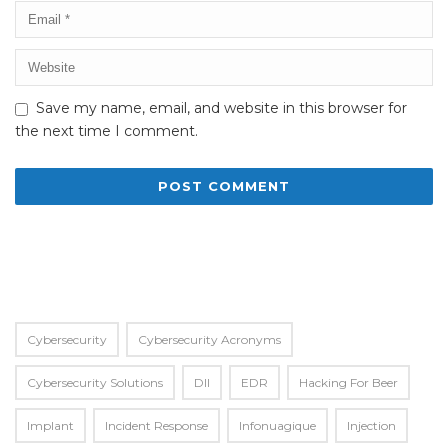
Save my name, email, and website in this browser for
the next time I comment.
Alternative:
Cybersecurity
Cybersecurity Acronyms
Cybersecurity Solutions
Dll
EDR
Hacking For Beer
Implant
Incident Response
Infonuagique
Injection