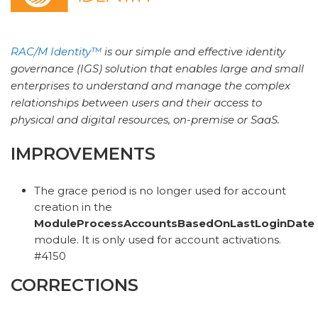
RAC/M Identity™
is our simple and effective identity
governance (IGS) solution that enables large and small
enterprises to understand and manage the complex
relationships between users and their access to
physical and digital resources, on-premise or SaaS.
IMPROVEMENTS
The grace period is no longer used for account
creation in the
ModuleProcessAccountsBasedOnLastLoginDate
module. It is only used for account activations.
#4150
CORRECTIONS