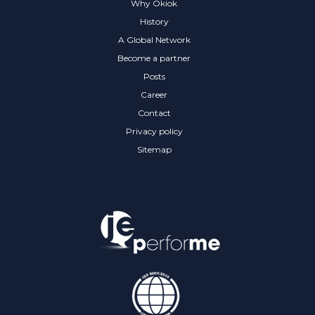
Why Okiok
History
A Global Network
Become a partner
Posts
Career
Contact
Privacy policy
Sitemap