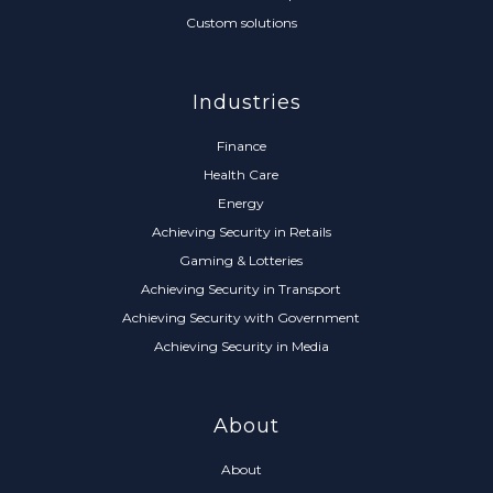
Custom solutions
Industries
Finance
Health Care
Energy
Achieving Security in Retails
Gaming & Lotteries
Achieving Security in Transport
Achieving Security with Government
Achieving Security in Media
About
About