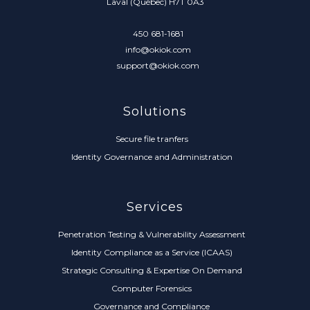
Laval (Québec) H7T 0A3
450 681-1681
info@okiok.com
support@okiok.com
Solutions
Secure file tranfers
Identity Governance and Administration
Services
Penetration Testing & Vulnerability Assessment
Identity Compliance as a Service (ICAAS)
Strategic Consulting & Expertise On Demand
Computer Forensics
Governance and Compliance