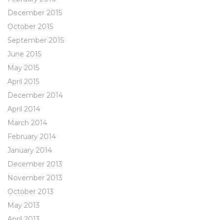
December 2015
October 2015
September 2015
June 2015
May 2015
April 2015
December 2014
April 2014
March 2014
February 2014
January 2014
December 2013
November 2013
October 2013
May 2013
April 2013