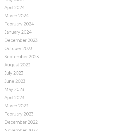
April 2024
March 2024
February 2024
January 2024
December 2023
October 2023
September 2023
August 2023
July 2023
June 2023
May 2023
April 2023
March 2023
February 2023
December 2022
November 2022