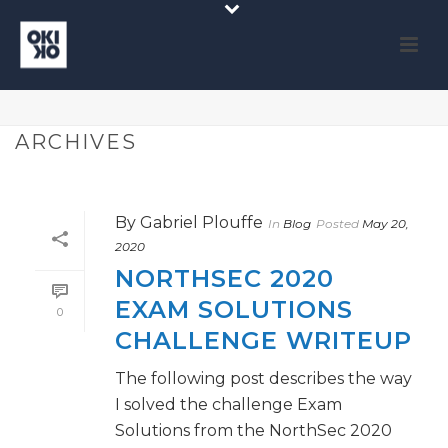
ARCHIVES
By
Gabriel Plouffe
In
Blog
Posted
May 20,
2020
NORTHSEC 2020
EXAM SOLUTIONS
0
CHALLENGE WRITEUP
The following post describes the way
I solved the challenge Exam
Solutions from the NorthSec 2020