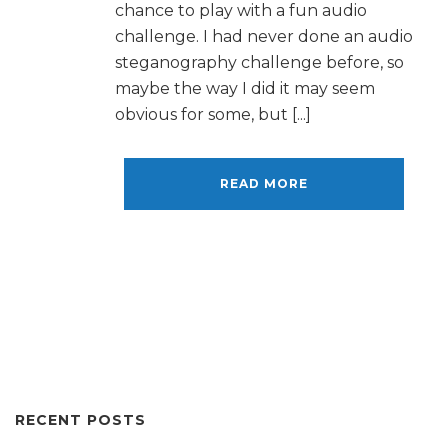
chance to play with a fun audio
challenge. I had never done an audio
steganography challenge before, so
maybe the way I did it may seem
obvious for some, but [...]
READ MORE
RECENT POSTS