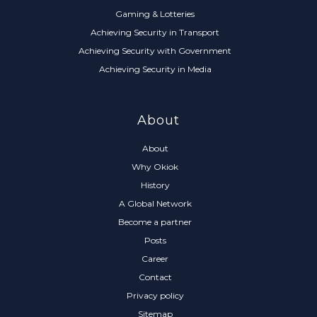
Gaming & Lotteries
Achieving Security in Transport
Achieving Security with Government
Achieving Security in Media
About
About
Why Okiok
History
A Global Network
Become a partner
Posts
Career
Contact
Privacy policy
Sitemap