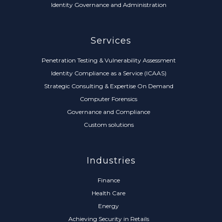
Identity Governance and Administration
Services
Penetration Testing & Vulnerability Assessment
Identity Compliance as a Service (ICAAS)
Strategic Consulting & Expertise On Demand
Computer Forensics
Governance and Compliance
Custom solutions
Industries
Finance
Health Care
Energy
Achieving Security in Retails