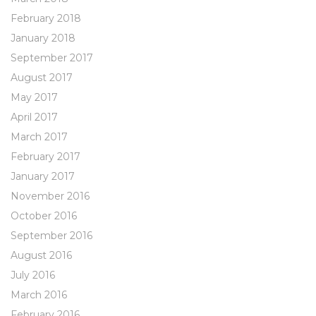
February 2018
January 2018
September 2017
August 2017
May 2017
April 2017
March 2017
February 2017
January 2017
November 2016
October 2016
September 2016
August 2016
July 2016
March 2016
February 2016