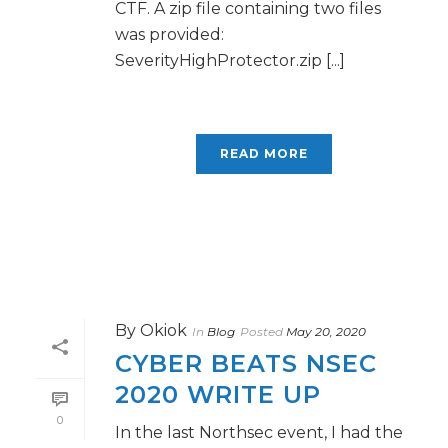
CTF. A zip file containing two files
was provided:
SeverityHighProtector.zip [...]
READ MORE
By
Okiok
In
Blog
Posted
May 20, 2020
CYBER BEATS NSEC
2020 WRITE UP
0
In the last Northsec event, I had the