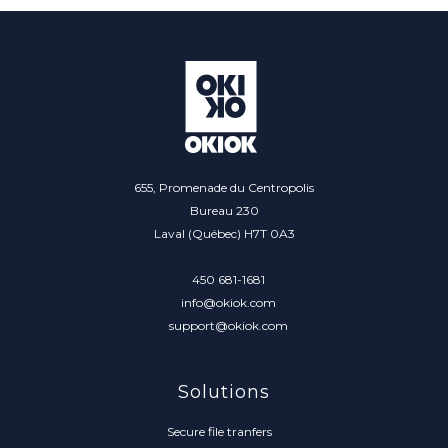
655, Promenade du Centropolis
Bureau 230
Laval (Québec) H7T 0A3
450 681-1681
info@okiok.com
support@okiok.com
Solutions
Secure file tranfers