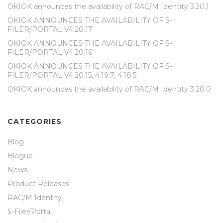
OKIOK announces the availability of RAC/M Identity 3.20.1
OKIOK ANNOUNCES THE AVAILABILITY OF S-
FILER/PORTAL V4.20.17
OKIOK ANNOUNCES THE AVAILABILITY OF S-
FILER/PORTAL V4.20.16
OKIOK ANNOUNCES THE AVAILABILITY OF S-
FILER/PORTAL V4.20.15, 4.19.7, 4.18.5
OKIOK announces the availability of RAC/M Identity 3.20.0
CATEGORIES
Blog
Blogue
News
Product Releases
RAC/M Identity
S-Filer/Portal