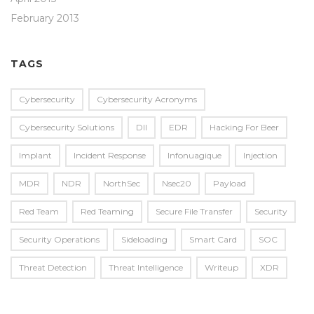
February 2013
TAGS
Cybersecurity
Cybersecurity Acronyms
Cybersecurity Solutions
Dll
EDR
Hacking For Beer
Implant
Incident Response
Infonuagique
Injection
MDR
NDR
NorthSec
Nsec20
Payload
Red Team
Red Teaming
Secure File Transfer
Security
Security Operations
Sideloading
Smart Card
SOC
Threat Detection
Threat Intelligence
Writeup
XDR