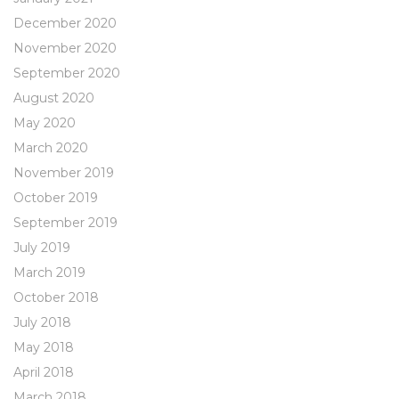
December 2020
November 2020
September 2020
August 2020
May 2020
March 2020
November 2019
October 2019
September 2019
July 2019
March 2019
October 2018
July 2018
May 2018
April 2018
March 2018