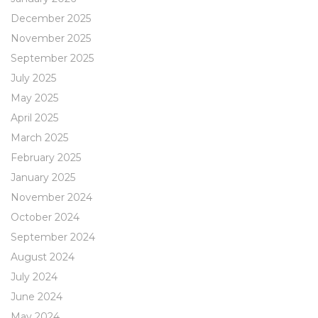
December 2025
November 2025
September 2025
July 2025
May 2025
April 2025
March 2025
February 2025
January 2025
November 2024
October 2024
September 2024
August 2024
July 2024
June 2024
May 2024