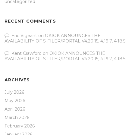
uncategorized
RECENT COMMENTS
Eric Vigeant
on
OKIOK ANNOUNCES THE
AVAILABILITY OF S-FILER/PORTAL V4.20.15, 4.19.7, 4.18.5
Kent Crawford
on
OKIOK ANNOUNCES THE
AVAILABILITY OF S-FILER/PORTAL V4.20.15, 4.19.7, 4.18.5
ARCHIVES
July 2026
May 2026
April 2026
March 2026
February 2026
January 2026