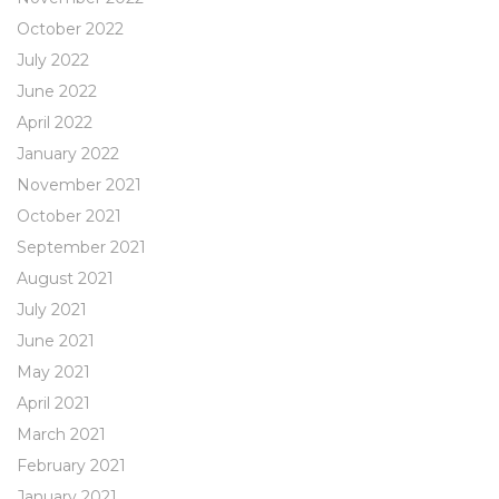
October 2022
July 2022
June 2022
April 2022
January 2022
November 2021
October 2021
September 2021
August 2021
July 2021
June 2021
May 2021
April 2021
March 2021
February 2021
January 2021