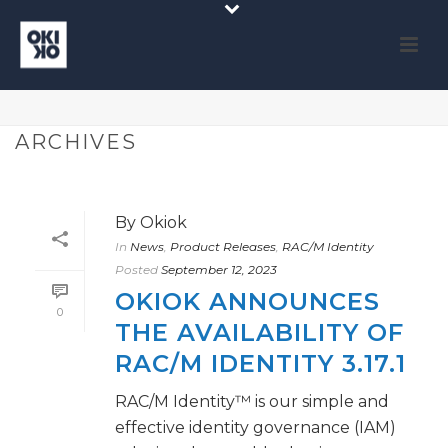
ARCHIVES
By
Okiok
In
News
,
Product Releases
,
RAC/M Identity
Posted
September 12, 2023
OKIOK ANNOUNCES
0
THE AVAILABILITY OF
RAC/M IDENTITY 3.17.1
RAC/M Identity™ is our simple and
effective identity governance (IAM)