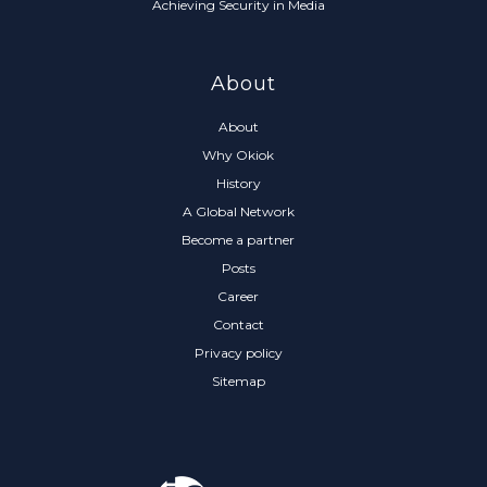
Achieving Security in Media
About
About
Why Okiok
History
A Global Network
Become a partner
Posts
Career
Contact
Privacy policy
Sitemap