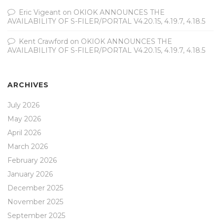
Eric Vigeant
on
OKIOK ANNOUNCES THE
AVAILABILITY OF S-FILER/PORTAL V4.20.15, 4.19.7, 4.18.5
Kent Crawford
on
OKIOK ANNOUNCES THE
AVAILABILITY OF S-FILER/PORTAL V4.20.15, 4.19.7, 4.18.5
ARCHIVES
July 2026
May 2026
April 2026
March 2026
February 2026
January 2026
December 2025
November 2025
September 2025