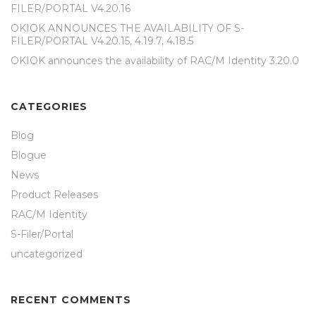
FILER/PORTAL V4.20.16
OKIOK ANNOUNCES THE AVAILABILITY OF S-
FILER/PORTAL V4.20.15, 4.19.7, 4.18.5
OKIOK announces the availability of RAC/M Identity 3.20.0
CATEGORIES
Blog
Blogue
News
Product Releases
RAC/M Identity
S-Filer/Portal
uncategorized
RECENT COMMENTS