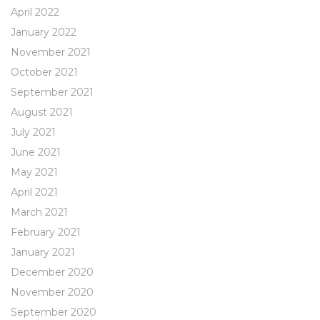
April 2022
January 2022
November 2021
October 2021
September 2021
August 2021
July 2021
June 2021
May 2021
April 2021
March 2021
February 2021
January 2021
December 2020
November 2020
September 2020