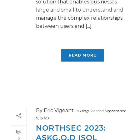
solution that enables businesses
large and small to understand and
manage the complex relationships
between users and [...]
READ MORE
By
Eric Vigeant
In
Blog
Posted
September
9, 2023
NORTHSEC 2023:
ASKG.O.D (SQL
0