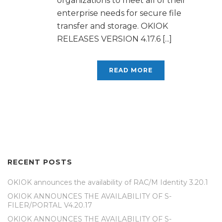
organizations to meet all of their
enterprise needs for secure file
transfer and storage. OKIOK
RELEASES VERSION 4.17.6 [...]
READ MORE
RECENT POSTS
OKIOK announces the availability of RAC/M Identity 3.20.1
OKIOK ANNOUNCES THE AVAILABILITY OF S-
FILER/PORTAL V4.20.17
OKIOK ANNOUNCES THE AVAILABILITY OF S-