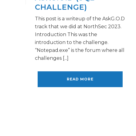
CHALLENGE)
This post is a writeup of the AskG.O.D
track that we did at NorthSec 2023.
Introduction This was the
introduction to the challenge.
“Notepad.exe” is the forum where all
challenges [...]
READ MORE