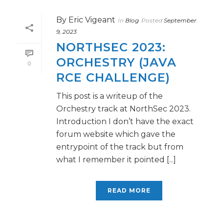
By
Eric Vigeant
In
Blog
Posted
September
9, 2023
NORTHSEC 2023:
ORCHESTRY (JAVA
0
RCE CHALLENGE)
This post is a writeup of the
Orchestry track at NorthSec 2023.
Introduction I don’t have the exact
forum website which gave the
entrypoint of the track but from
what I remember it pointed [...]
READ MORE