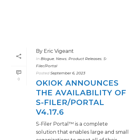
By
Eric Vigeant
In
Blogue
,
News
,
Product Releases
,
S-
Filer/Portal
Posted
September 6, 2023
0
OKIOK ANNOUNCES
THE AVAILABILITY OF
S-FILER/PORTAL
V4.17.6
S-Filer Portal™ is a complete
solution that enables large and small