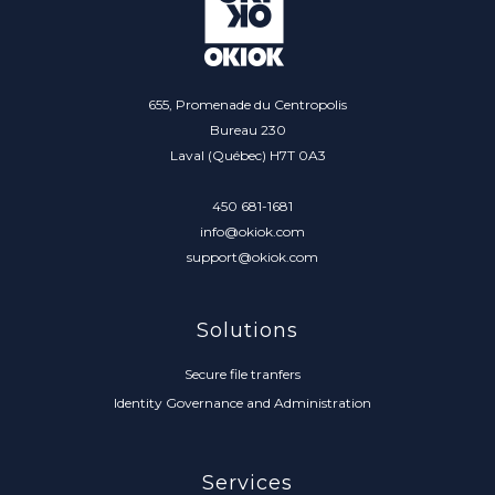
655, Promenade du Centropolis
Bureau 230
Laval (Québec) H7T 0A3
450 681-1681
info@okiok.com
support@okiok.com
Solutions
Secure file tranfers
Identity Governance and Administration
Services