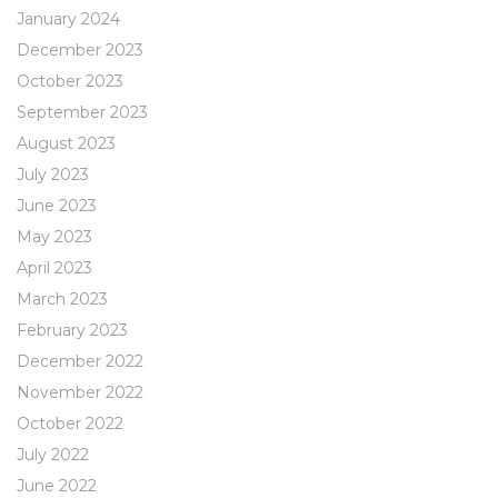
January 2024
December 2023
October 2023
September 2023
August 2023
July 2023
June 2023
May 2023
April 2023
March 2023
February 2023
December 2022
November 2022
October 2022
July 2022
June 2022