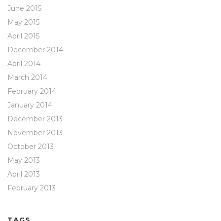
June 2015
May 2015
April 2015
December 2014
April 2014
March 2014
February 2014
January 2014
December 2013
November 2013
October 2013
May 2013
April 2013
February 2013
TAGS