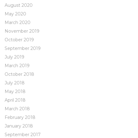
August 2020
May 2020
March 2020
November 2019
October 2019
September 2019
July 2019
March 2019
October 2018
July 2018
May 2018
April 2018
March 2018
February 2018
January 2018
September 2017