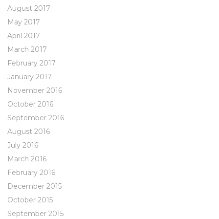
August 2017
May 2017
April 2017
March 2017
February 2017
January 2017
November 2016
October 2016
September 2016
August 2016
July 2016
March 2016
February 2016
December 2015
October 2015
September 2015