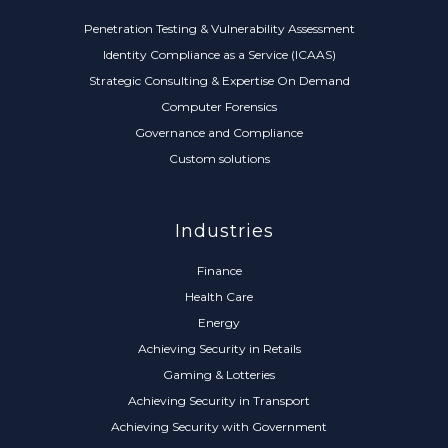
Penetration Testing & Vulnerability Assessment
Identity Compliance as a Service (ICAAS)
Strategic Consulting & Expertise On Demand
Computer Forensics
Governance and Compliance
Custom solutions
Industries
Finance
Health Care
Energy
Achieving Security in Retails
Gaming & Lotteries
Achieving Security in Transport
Achieving Security with Government