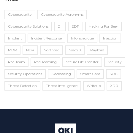
Cybersecurity
Cybersecurity Acronyms
Cybersecurity Solutions
Dll
EDR
Hacking For Beer
Implant
Incident Response
Infonuagique
Injection
MDR
NDR
NorthSec
Nsec20
Payload
Red Team
Red Teaming
Secure File Transfer
Security
Security Operations
Sideloading
Smart Card
SOC
Threat Detection
Threat Intelligence
Writeup
XDR