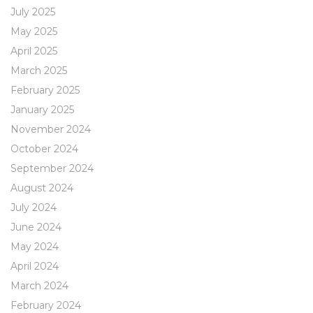
July 2025
May 2025
April 2025
March 2025
February 2025
January 2025
November 2024
October 2024
September 2024
August 2024
July 2024
June 2024
May 2024
April 2024
March 2024
February 2024