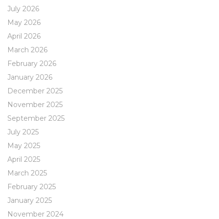
July 2026
May 2026
April 2026
March 2026
February 2026
January 2026
December 2025
November 2025
September 2025
July 2025
May 2025
April 2025
March 2025
February 2025
January 2025
November 2024