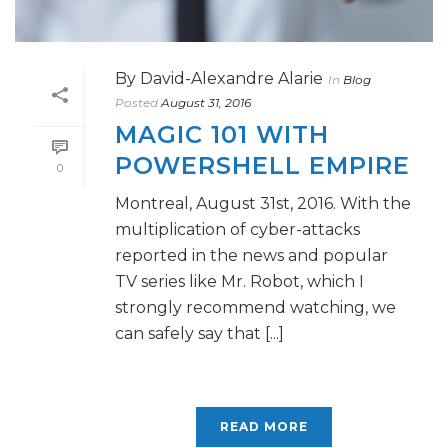
By
David-Alexandre Alarie
In
Blog
Posted
August 31, 2016
MAGIC 101 WITH
POWERSHELL EMPIRE
0
Montreal, August 31st, 2016. With the
multiplication of cyber-attacks
reported in the news and popular
TV series like Mr. Robot, which I
strongly recommend watching, we
can safely say that [...]
READ MORE