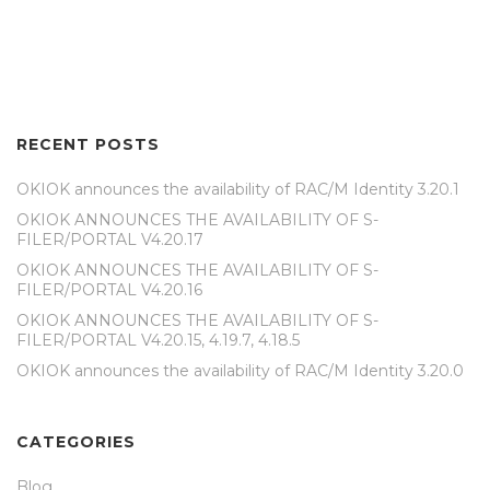
RECENT POSTS
OKIOK announces the availability of RAC/M Identity 3.20.1
OKIOK ANNOUNCES THE AVAILABILITY OF S-
FILER/PORTAL V4.20.17
OKIOK ANNOUNCES THE AVAILABILITY OF S-
FILER/PORTAL V4.20.16
OKIOK ANNOUNCES THE AVAILABILITY OF S-
FILER/PORTAL V4.20.15, 4.19.7, 4.18.5
OKIOK announces the availability of RAC/M Identity 3.20.0
CATEGORIES
Blog