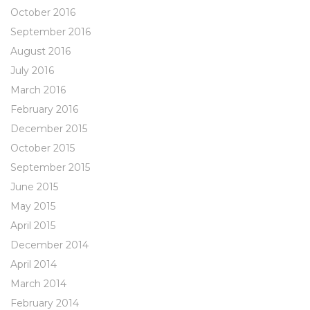
October 2016
September 2016
August 2016
July 2016
March 2016
February 2016
December 2015
October 2015
September 2015
June 2015
May 2015
April 2015
December 2014
April 2014
March 2014
February 2014