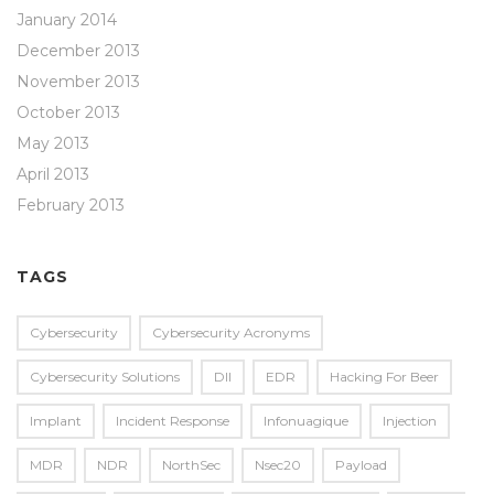
January 2014
December 2013
November 2013
October 2013
May 2013
April 2013
February 2013
TAGS
Cybersecurity
Cybersecurity Acronyms
Cybersecurity Solutions
Dll
EDR
Hacking For Beer
Implant
Incident Response
Infonuagique
Injection
MDR
NDR
NorthSec
Nsec20
Payload