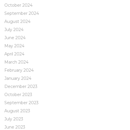
October 2024
September 2024
August 2024
July 2024
June 2024
May 2024
April 2024
March 2024
February 2024
January 2024
December 2023
October 2023
September 2023
August 2023
July 2023
June 2023