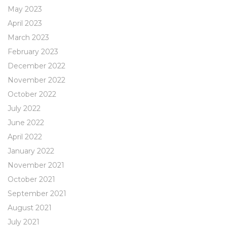
May 2023
April 2023
March 2023
February 2023
December 2022
November 2022
October 2022
July 2022
June 2022
April 2022
January 2022
November 2021
October 2021
September 2021
August 2021
July 2021