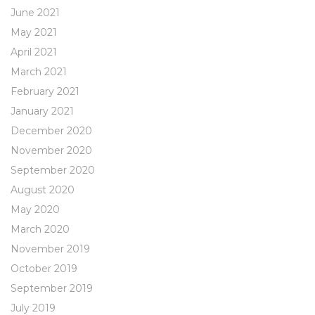
June 2021
May 2021
April 2021
March 2021
February 2021
January 2021
December 2020
November 2020
September 2020
August 2020
May 2020
March 2020
November 2019
October 2019
September 2019
July 2019