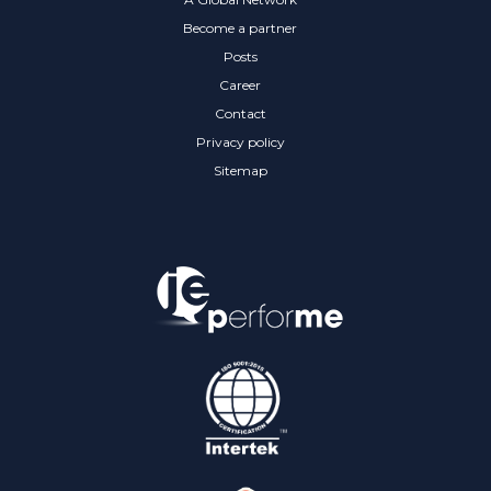
Become a partner
Posts
Career
Contact
Privacy policy
Sitemap