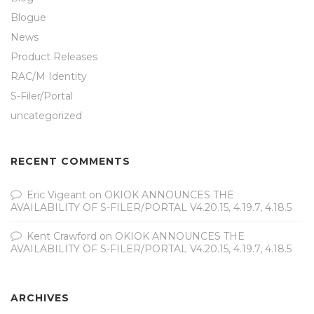
Blogue
News
Product Releases
RAC/M Identity
S-Filer/Portal
uncategorized
RECENT COMMENTS
Eric Vigeant
on
OKIOK ANNOUNCES THE
AVAILABILITY OF S-FILER/PORTAL V4.20.15, 4.19.7, 4.18.5
Kent Crawford
on
OKIOK ANNOUNCES THE
AVAILABILITY OF S-FILER/PORTAL V4.20.15, 4.19.7, 4.18.5
ARCHIVES