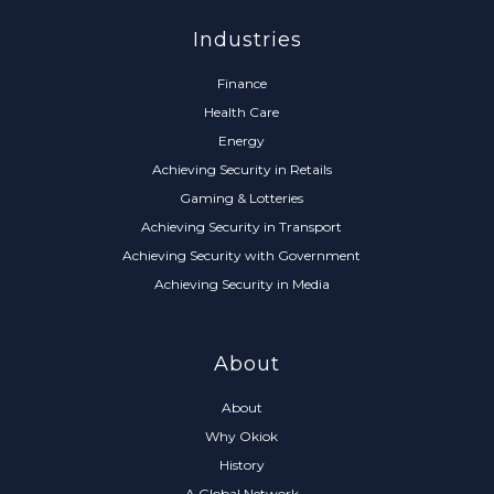
Industries
Finance
Health Care
Energy
Achieving Security in Retails
Gaming & Lotteries
Achieving Security in Transport
Achieving Security with Government
Achieving Security in Media
About
About
Why Okiok
History
A Global Network