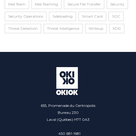
Red Team
Red Teaming
Secure File Transfer
Security
Security Operations
Sideloading
Smart Card
SOC
Threat Detection
Threat Intelligence
Writeup
XDR
655, Promenade du Centropolis
Bureau 230
Laval (Québec) H7T 0A3
450 681-1681