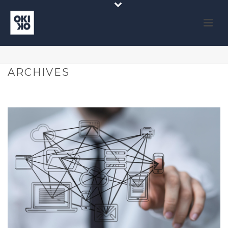
ARCHIVES