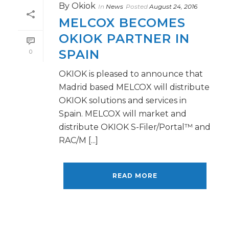
By
Okiok
In
News
Posted
August 24, 2016
MELCOX BECOMES
OKIOK PARTNER IN
SPAIN
0
OKIOK is pleased to announce that
Madrid based MELCOX will distribute
OKIOK solutions and services in
Spain. MELCOX will market and
distribute OKIOK S-Filer/Portal™ and
RAC/M [...]
READ MORE