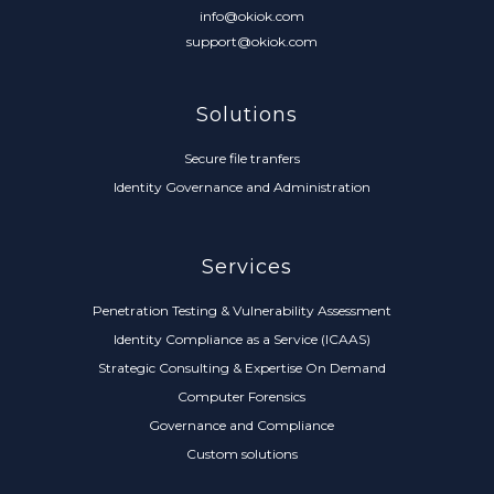
info@okiok.com
support@okiok.com
Solutions
Secure file tranfers
Identity Governance and Administration
Services
Penetration Testing & Vulnerability Assessment
Identity Compliance as a Service (ICAAS)
Strategic Consulting & Expertise On Demand
Computer Forensics
Governance and Compliance
Custom solutions