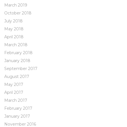
March 2019
October 2018
July 2018
May 2018
April 2018
March 2018
February 2018
January 2018
September 2017
August 2017
May 2017
April 2017
March 2017
February 2017
January 2017
November 2016