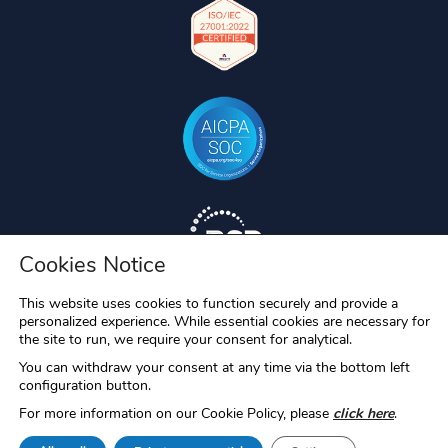
Cookies Notice
This website uses cookies to function securely and provide a
personalized experience. While essential cookies are necessary for
the site to run, we require your consent for analytical.
You can withdraw your consent at any time via the bottom left
configuration button.
For more information on our Cookie Policy, please
click here
.
RAC/M, RAC/M Identity, S-Filer, S-Filer Portal and Okiok MDR are
registered trademarks of OKIOK Data ltd. All other trademarks are the