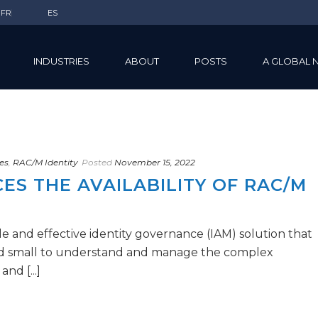
FR
ES
INDUSTRIES
ABOUT
POSTS
A GLOBAL 
es
,
RAC/M Identity
Posted
November 15, 2022
S THE AVAILABILITY OF RAC/M
e and effective identity governance (IAM) solution that
nd small to understand and manage the complex
nd [...]