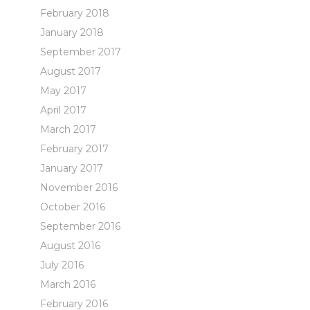
February 2018
January 2018
September 2017
August 2017
May 2017
April 2017
March 2017
February 2017
January 2017
November 2016
October 2016
September 2016
August 2016
July 2016
March 2016
February 2016