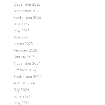
December 2025
November 2025
September 2025
July 2025
May 2025
April 2025
March 2025
February 2025
January 2025
November 2024
October 2024
September 2024
August 2024
July 2024
June 2024
May 2024