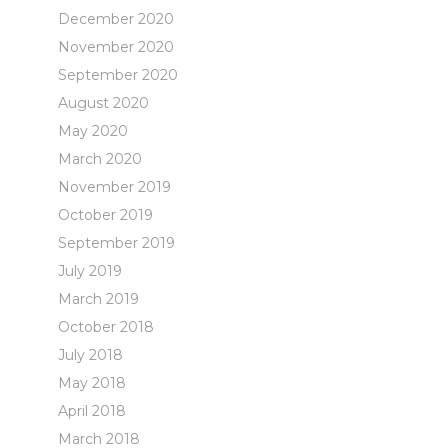
December 2020
November 2020
September 2020
August 2020
May 2020
March 2020
November 2019
October 2019
September 2019
July 2019
March 2019
October 2018
July 2018
May 2018
April 2018
March 2018