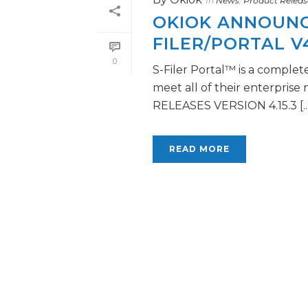
In
News
,
Product Releas
OKIOK ANNOUNCE
FILER/PORTAL V4
0
S-Filer Portal™ is a complet
meet all of their enterprise
RELEASES VERSION 4.15.3 [...
READ MORE