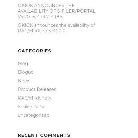
OKIOK ANNOUNCES THE
AVAILABILITY OF S-FILER/PORTAL
V4.20.15, 4.19.7, 4.18.5
OKIOK announces the availability of
RAC/M Identity 3.20.0
CATEGORIES
Blog
Blogue
News
Product Releases
RAC/M Identity
S-Filer/Portal
uncategorized
RECENT COMMENTS