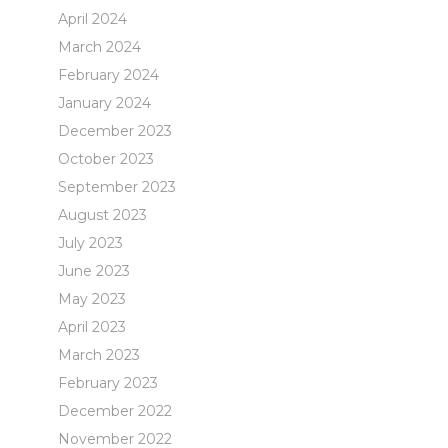
April 2024
March 2024
February 2024
January 2024
December 2023
October 2023
September 2023
August 2023
July 2023
June 2023
May 2023
April 2023
March 2023
February 2023
December 2022
November 2022