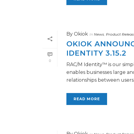
By
Okiok
In
News
,
Product Releas
OKIOK ANNOUNCE
IDENTITY 3.15.2
0
RAC/M Identity™ is our simpl
enables businesses large a
relationships between users a
READ MORE
By
Okiok