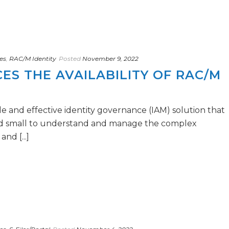
es
,
RAC/M Identity
Posted
November 9, 2022
S THE AVAILABILITY OF RAC/M
e and effective identity governance (IAM) solution that
nd small to understand and manage the complex
nd [...]