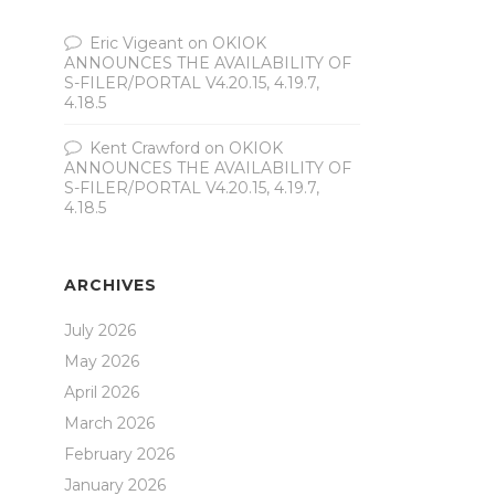
Eric Vigeant
on
OKIOK
ANNOUNCES THE AVAILABILITY OF
S-FILER/PORTAL V4.20.15, 4.19.7,
4.18.5
Kent Crawford
on
OKIOK
ANNOUNCES THE AVAILABILITY OF
S-FILER/PORTAL V4.20.15, 4.19.7,
4.18.5
ARCHIVES
July 2026
May 2026
April 2026
March 2026
February 2026
January 2026