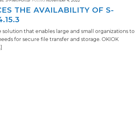
es
,
S-Filer/Portal
Posted
November 4, 2022
S THE AVAILABILITY OF S-
.15.3
e solution that enables large and small organizations to
 needs for secure file transfer and storage. OKIOK
]