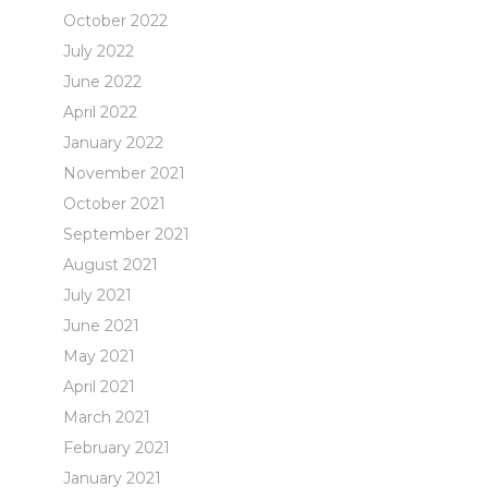
October 2022
July 2022
June 2022
April 2022
January 2022
November 2021
October 2021
September 2021
August 2021
July 2021
June 2021
May 2021
April 2021
March 2021
February 2021
January 2021