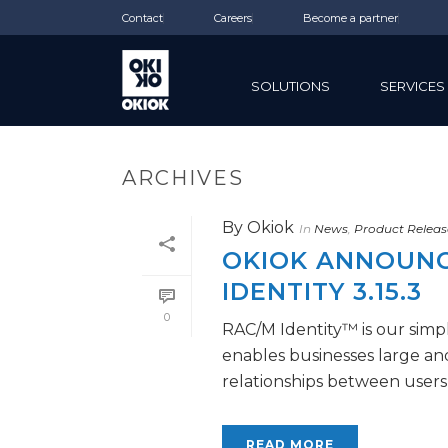
Contact
Careers
Become a partner
SOLUTIONS
SERVICES
ARCHIVES
By
Okiok
In
News
,
Product Releas
OKIOK ANNOUNCE
IDENTITY 3.15.3
0
RAC/M Identity™ is our simpl
enables businesses large a
relationships between users a
READ MORE