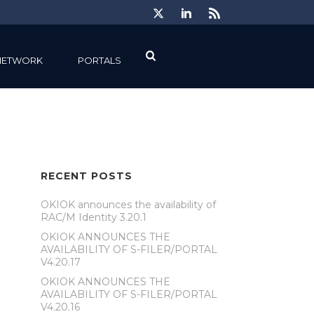
NETWORK
PORTALS
RECENT POSTS
OKIOK announces the availability of
RAC/M Identity 3.20.1
OKIOK ANNOUNCES THE
AVAILABILITY OF S-FILER/PORTAL
V4.20.17
OKIOK ANNOUNCES THE
AVAILABILITY OF S-FILER/PORTAL
V4.20.16