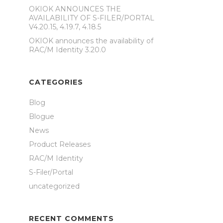
OKIOK ANNOUNCES THE
AVAILABILITY OF S-FILER/PORTAL
V4.20.15, 4.19.7, 4.18.5
OKIOK announces the availability of
RAC/M Identity 3.20.0
CATEGORIES
Blog
Blogue
News
Product Releases
RAC/M Identity
S-Filer/Portal
uncategorized
RECENT COMMENTS