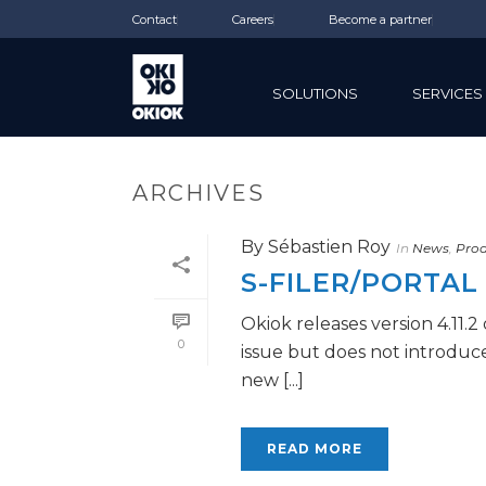
Contact
Careers
Become a partner
SOLUTIONS
SERVICES
ARCHIVES
By
Sébastien Roy
In
News
,
Prod
S-FILER/PORTAL 
Okiok releases version 4.11.2
0
issue but does not introduc
new [...]
READ MORE