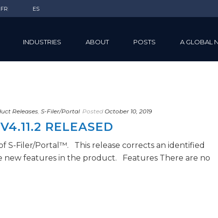
FR
ES
INDUSTRIES
ABOUT
POSTS
A GLOBAL 
uct Releases
,
S-Filer/Portal
Posted
October 10, 2019
V4.11.2 RELEASED
 of S-Filer/Portal™. This release corrects an identified
e new features in the product. Features There are no