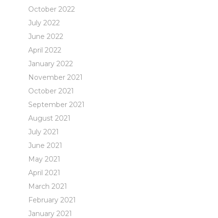
October 2022
July 2022
June 2022
April 2022
January 2022
November 2021
October 2021
September 2021
August 2021
July 2021
June 2021
May 2021
April 2021
March 2021
February 2021
January 2021