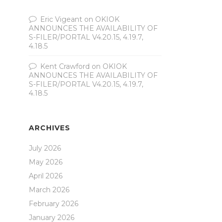
Eric Vigeant
on
OKIOK
ANNOUNCES THE AVAILABILITY OF
S-FILER/PORTAL V4.20.15, 4.19.7,
4.18.5
Kent Crawford
on
OKIOK
ANNOUNCES THE AVAILABILITY OF
S-FILER/PORTAL V4.20.15, 4.19.7,
4.18.5
ARCHIVES
July 2026
May 2026
April 2026
March 2026
February 2026
January 2026