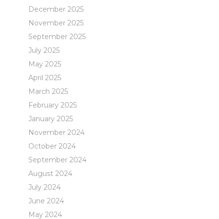
December 2025
November 2025
September 2025
July 2025
May 2025
April 2025
March 2025
February 2025
January 2025
November 2024
October 2024
September 2024
August 2024
July 2024
June 2024
May 2024