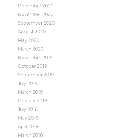
December 2020
November 2020
September 2020
August 2020
May 2020
March 2020
November 2019
October 2019
September 2019
July 2019
March 2019
October 2018
July 2018
May 2018
April 2018
March 2018