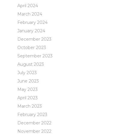
April 2024
March 2024
February 2024
January 2024
December 2023
October 2023
September 2023
August 2023
July 2023
June 2023
May 2023
April 2023
March 2023
February 2023
December 2022
November 2022