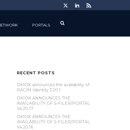
NETWORK
PORTALS
RECENT POSTS
OKIOK announces the availability of
RAC/M Identity 3.20.1
OKIOK ANNOUNCES THE
AVAILABILITY OF S-FILER/PORTAL
V4.20.17
OKIOK ANNOUNCES THE
AVAILABILITY OF S-FILER/PORTAL
V4.20.16