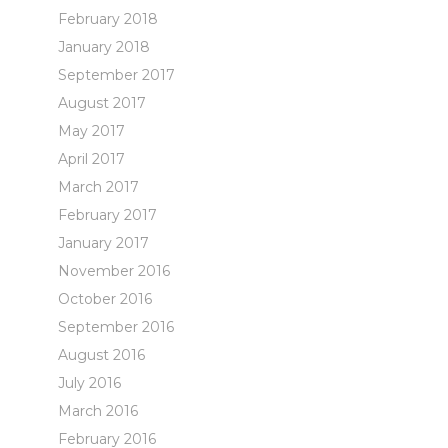
February 2018
January 2018
September 2017
August 2017
May 2017
April 2017
March 2017
February 2017
January 2017
November 2016
October 2016
September 2016
August 2016
July 2016
March 2016
February 2016