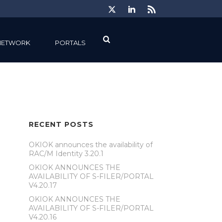
NETWORK
PORTALS
RECENT POSTS
OKIOK announces the availability of
RAC/M Identity 3.20.1
OKIOK ANNOUNCES THE
AVAILABILITY OF S-FILER/PORTAL
V4.20.17
OKIOK ANNOUNCES THE
AVAILABILITY OF S-FILER/PORTAL
V4.20.16