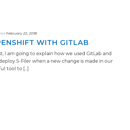
ted
February 22, 2018
ENSHIFT WITH GITLAB
st, I am going to explain how we used GitLab and
deploy S-Filer when a new change is made in our
l tool to [...]