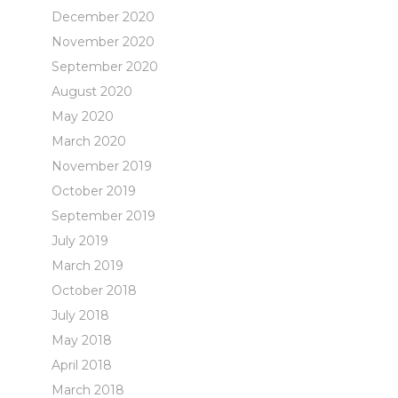
December 2020
November 2020
September 2020
August 2020
May 2020
March 2020
November 2019
October 2019
September 2019
July 2019
March 2019
October 2018
July 2018
May 2018
April 2018
March 2018