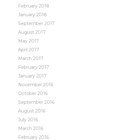
February 2018
January 2018
September 2017
August 2017
May 2017
April 2017
March 2017
February 2017
January 2017
November 2016
October 2016
September 2016
August 2016
July 2016
March 2016
February 2016