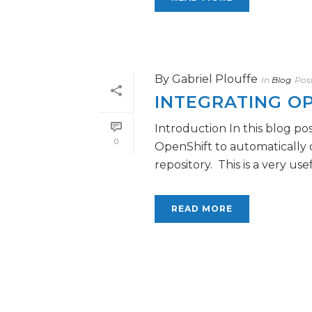
By
Gabriel Plouffe
In
Blog
Pos
INTEGRATING OP
Introduction In this blog po
0
OpenShift to automatically 
repository. This is a very usefu
READ MORE