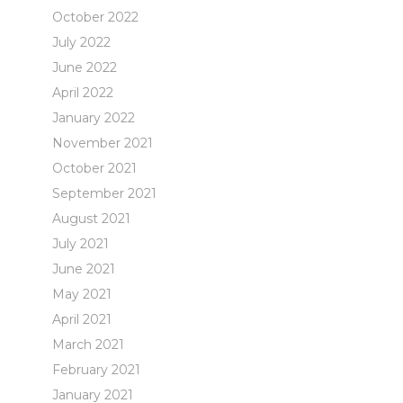
October 2022
July 2022
June 2022
April 2022
January 2022
November 2021
October 2021
September 2021
August 2021
July 2021
June 2021
May 2021
April 2021
March 2021
February 2021
January 2021