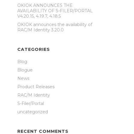
OKIOK ANNOUNCES THE
AVAILABILITY OF S-FILER/PORTAL
V4.20.15, 4.19.7, 4.18.5
OKIOK announces the availability of
RAC/M Identity 3.20.0
CATEGORIES
Blog
Blogue
News
Product Releases
RAC/M Identity
S-Filer/Portal
uncategorized
RECENT COMMENTS