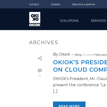
Contact
Careers
Become a partner
SOLUTIONS
SERVICES
ARCHIVES
By
Okiok
In
Blog
Posted
February
OKIOK’S PRESI
ON CLOUD COM
0
OKIOK’s President, Mr. Clau
present the conference “La 
[...]
READ MORE