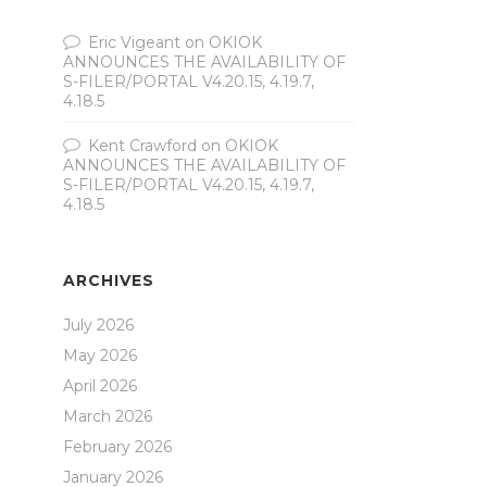
Eric Vigeant
on
OKIOK
ANNOUNCES THE AVAILABILITY OF
S-FILER/PORTAL V4.20.15, 4.19.7,
4.18.5
Kent Crawford
on
OKIOK
ANNOUNCES THE AVAILABILITY OF
S-FILER/PORTAL V4.20.15, 4.19.7,
4.18.5
ARCHIVES
July 2026
May 2026
April 2026
March 2026
February 2026
January 2026