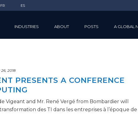
FR
ES
INDUSTRIES
ABOUT
POSTS
A GLOBAL 
 26, 2018
DENT PRESENTS A CONFERENCE
PUTING
de Vigeant and Mr. René Vergé from Bombardier will
transformation des TI dans les entreprises à l’époque de