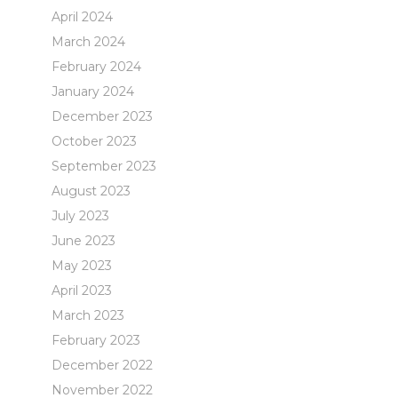
April 2024
March 2024
February 2024
January 2024
December 2023
October 2023
September 2023
August 2023
July 2023
June 2023
May 2023
April 2023
March 2023
February 2023
December 2022
November 2022