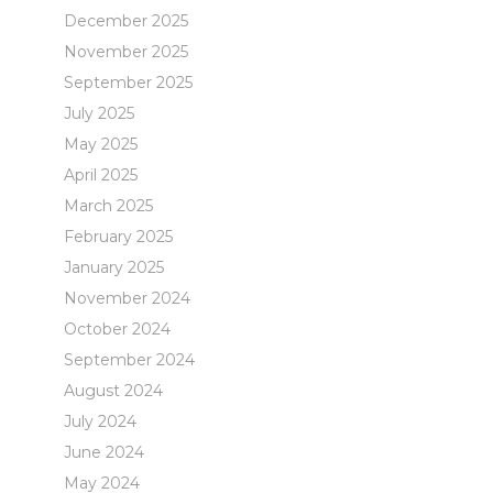
December 2025
November 2025
September 2025
July 2025
May 2025
April 2025
March 2025
February 2025
January 2025
November 2024
October 2024
September 2024
August 2024
July 2024
June 2024
May 2024