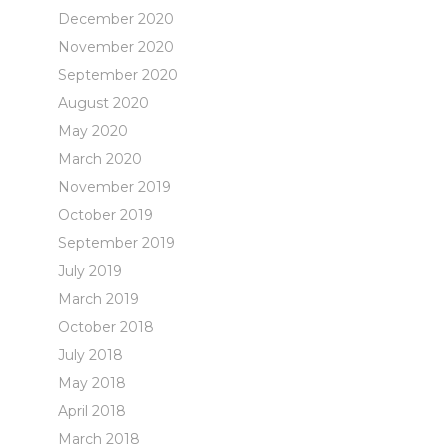
December 2020
November 2020
September 2020
August 2020
May 2020
March 2020
November 2019
October 2019
September 2019
July 2019
March 2019
October 2018
July 2018
May 2018
April 2018
March 2018