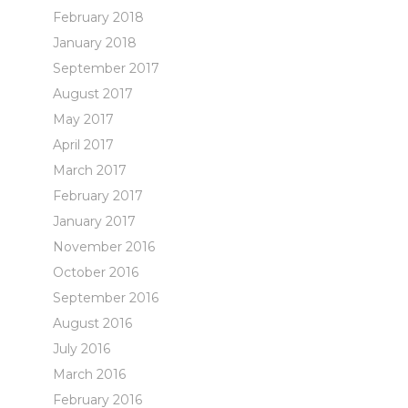
February 2018
January 2018
September 2017
August 2017
May 2017
April 2017
March 2017
February 2017
January 2017
November 2016
October 2016
September 2016
August 2016
July 2016
March 2016
February 2016