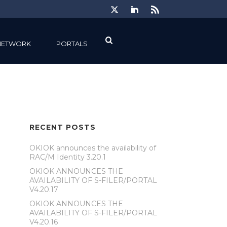
NETWORK
PORTALS
RECENT POSTS
OKIOK announces the availability of
RAC/M Identity 3.20.1
OKIOK ANNOUNCES THE
AVAILABILITY OF S-FILER/PORTAL
V4.20.17
OKIOK ANNOUNCES THE
AVAILABILITY OF S-FILER/PORTAL
V4.20.16