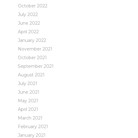
October 2022
July 2022
June 2022
April 2022
January 2022
November 2021
October 2021
September 2021
August 2021
July 2021
June 2021
May 2021
April 2021
March 2021
February 2021
January 2021