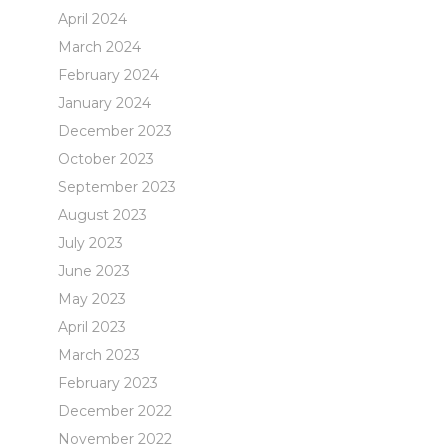
April 2024
March 2024
February 2024
January 2024
December 2023
October 2023
September 2023
August 2023
July 2023
June 2023
May 2023
April 2023
March 2023
February 2023
December 2022
November 2022