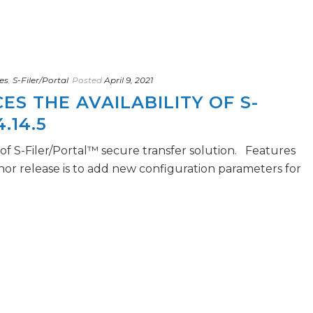
es
,
S-Filer/Portal
Posted
April 9, 2021
S THE AVAILABILITY OF S-
.14.5
5 of S-Filer/Portal™ secure transfer solution. Features
nor release is to add new configuration parameters for