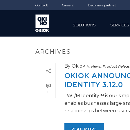
Contact
Careers
Become a partner
SOLUTIONS
SERVICES
ARCHIVES
By
Okiok
In
News
,
Product Releas
OKIOK ANNOUNCE
IDENTITY 3.12.0
0
RAC/M Identity™ is our simpl
enables businesses large a
relationships between users a
READ MORE