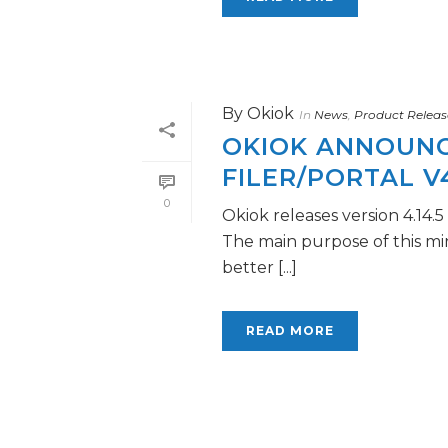
By
Okiok
In
News
,
Product Releas
OKIOK ANNOUNCE
FILER/PORTAL V4
0
Okiok releases version 4.14.
The main purpose of this mi
better [...]
READ MORE