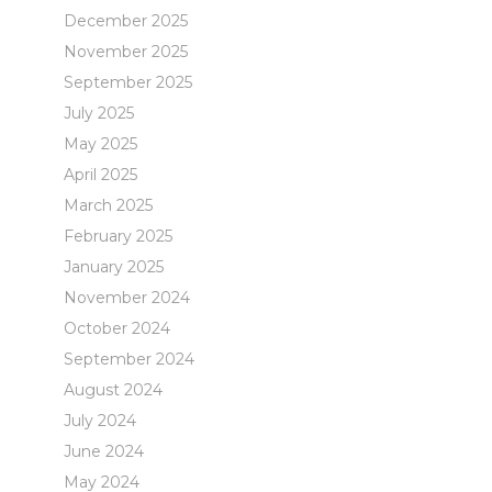
December 2025
November 2025
September 2025
July 2025
May 2025
April 2025
March 2025
February 2025
January 2025
November 2024
October 2024
September 2024
August 2024
July 2024
June 2024
May 2024