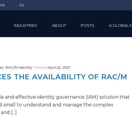
FR
ES
INDUSTRIES
ABOUT
POSTS
A GLOBAL 
es
,
RAC/M Identity
Posted
April 22, 2021
S THE AVAILABILITY OF RAC/M
e and effective identity governance (IAM) solution that
nd small to understand and manage the complex
nd [...]