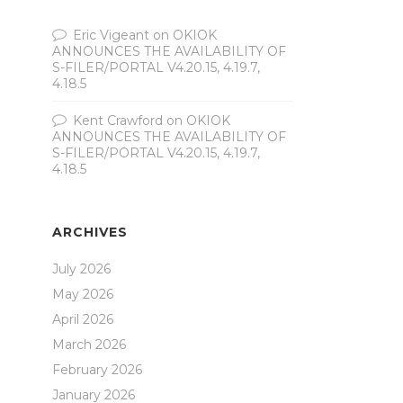
Eric Vigeant
on
OKIOK
ANNOUNCES THE AVAILABILITY OF
S-FILER/PORTAL V4.20.15, 4.19.7,
4.18.5
Kent Crawford
on
OKIOK
ANNOUNCES THE AVAILABILITY OF
S-FILER/PORTAL V4.20.15, 4.19.7,
4.18.5
ARCHIVES
July 2026
May 2026
April 2026
March 2026
February 2026
January 2026