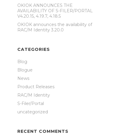
OKIOK ANNOUNCES THE
AVAILABILITY OF S-FILER/PORTAL
V4.20.15, 4.19.7, 4.18.5
OKIOK announces the availability of
RAC/M Identity 3.20.0
CATEGORIES
Blog
Blogue
News
Product Releases
RAC/M Identity
S-Filer/Portal
uncategorized
RECENT COMMENTS