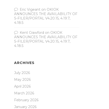
Eric Vigeant
on
OKIOK
ANNOUNCES THE AVAILABILITY OF
S-FILER/PORTAL V4.20.15, 4.19.7,
4.18.5
Kent Crawford
on
OKIOK
ANNOUNCES THE AVAILABILITY OF
S-FILER/PORTAL V4.20.15, 4.19.7,
4.18.5
ARCHIVES
July 2026
May 2026
April 2026
March 2026
February 2026
January 2026