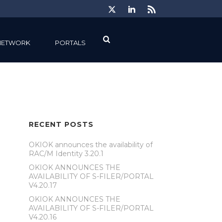
NETWORK
PORTALS
RECENT POSTS
OKIOK announces the availability of
RAC/M Identity 3.20.1
OKIOK ANNOUNCES THE
AVAILABILITY OF S-FILER/PORTAL
V4.20.17
OKIOK ANNOUNCES THE
AVAILABILITY OF S-FILER/PORTAL
V4.20.16