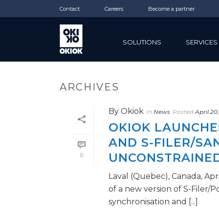
Contact
Careers
Become a partner
SOLUTIONS
SERVICES
ARCHIVES
By
Okiok
In
News
Posted
April 20
OKIOK LAUNCHES
AND S-FILER/S
UNCONSTRAINED
0
Laval (Quebec), Canada, Apri
of a new version of S-Filer/
synchronisation and [...]