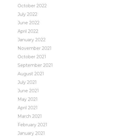
October 2022
July 2022
June 2022
April 2022
January 2022
November 2021
October 2021
September 2021
August 2021
July 2021
June 2021
May 2021
April 2021
March 2021
February 2021
January 2021