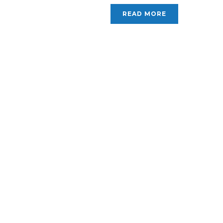
READ MORE