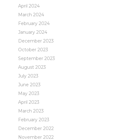
April 2024
March 2024
February 2024
January 2024
December 2023
October 2023
September 2023
August 2023
July 2023
June 2023
May 2023
April 2023
March 2023
February 2023
December 2022
November 2022