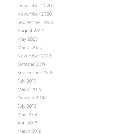
December 2020
November 2020
September 2020
August 2020
May 2020
March 2020
November 2019
October 2019
September 2019
July 2019
March 2019
October 2018
July 2018
May 2018
April 2018
March 2018