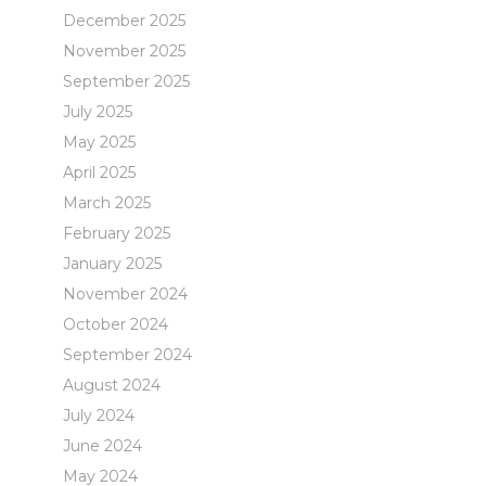
December 2025
November 2025
September 2025
July 2025
May 2025
April 2025
March 2025
February 2025
January 2025
November 2024
October 2024
September 2024
August 2024
July 2024
June 2024
May 2024