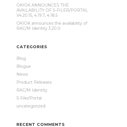
OKIOK ANNOUNCES THE
AVAILABILITY OF S-FILER/PORTAL
V4.20.15, 4.19.7, 4.18.5
OKIOK announces the availability of
RAC/M Identity 3.20.0
CATEGORIES
Blog
Blogue
News
Product Releases
RAC/M Identity
S-Filer/Portal
uncategorized
RECENT COMMENTS