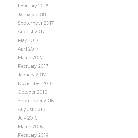
February 2018
January 2018
September 2017
August 2017
May 2017
April 2017
March 2017
February 2017
January 2017
November 2016
October 2016
September 2016
August 2016
July 2016
March 2016
February 2016