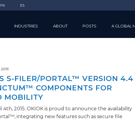
FR
ES
INDUSTRIES
ABOUT
POSTS
A GLOBAL 
, 2015
 S-FILER/PORTAL™ VERSION 4.4
ANCTUM™ COMPONENTS FOR
 MOBILITY
l 4th, 2015. OKIOK is proud to announce the availability
Portal™, integrating new features such as secure file