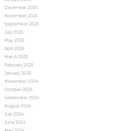
December 2025
November 2025
September 2025
July 2025
May 2025
April 2025
March 2025
February 2025
January 2025
November 2024
October 2024
September 2024
August 2024
July 2024
June 2024
May 2024