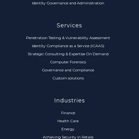
Identity Governance and Administration
Services
Penetration Testing & Vulnerability Assessment
Identity Compliance as a Service (ICAAS)
Strategic Consulting & Expertise On Demand
Computer Forensics
Governance and Compliance
Custom solutions
Industries
Finance
Health Care
Energy
Achieving Security in Retails