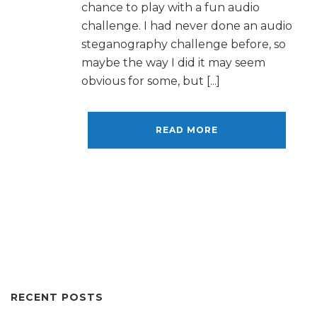
chance to play with a fun audio
challenge. I had never done an audio
steganography challenge before, so
maybe the way I did it may seem
obvious for some, but [...]
READ MORE
RECENT POSTS