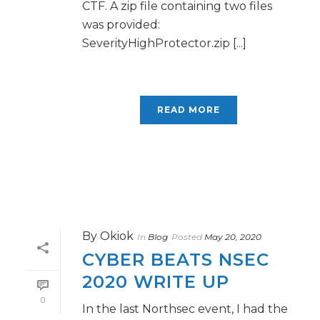
CTF. A zip file containing two files
was provided:
SeverityHighProtector.zip [...]
READ MORE
By
Okiok
In
Blog
Posted
May 20, 2020
CYBER BEATS NSEC
2020 WRITE UP
0
In the last Northsec event, I had the