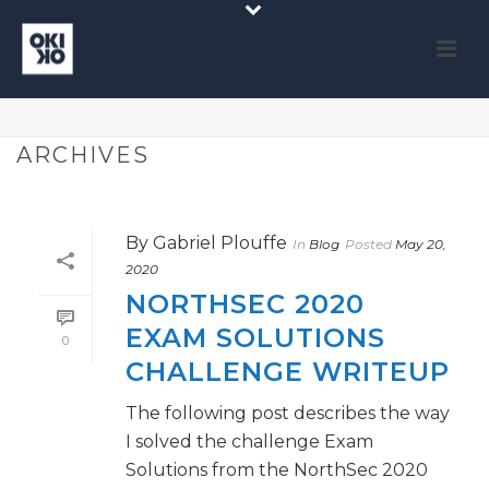
ARCHIVES
By
Gabriel Plouffe
In
Blog
Posted
May 20,
2020
NORTHSEC 2020
EXAM SOLUTIONS
0
CHALLENGE WRITEUP
The following post describes the way
I solved the challenge Exam
Solutions from the NorthSec 2020