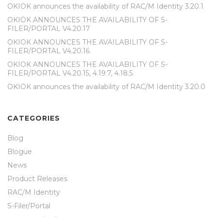
OKIOK announces the availability of RAC/M Identity 3.20.1
OKIOK ANNOUNCES THE AVAILABILITY OF S-
FILER/PORTAL V4.20.17
OKIOK ANNOUNCES THE AVAILABILITY OF S-
FILER/PORTAL V4.20.16
OKIOK ANNOUNCES THE AVAILABILITY OF S-
FILER/PORTAL V4.20.15, 4.19.7, 4.18.5
OKIOK announces the availability of RAC/M Identity 3.20.0
CATEGORIES
Blog
Blogue
News
Product Releases
RAC/M Identity
S-Filer/Portal