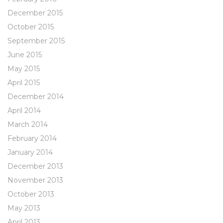
December 2015
October 2015
September 2015
June 2015
May 2015
April 2015
December 2014
April 2014
March 2014
February 2014
January 2014
December 2013
November 2013
October 2013
May 2013
April 2013