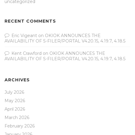
uncategorized
RECENT COMMENTS
Eric Vigeant
on
OKIOK ANNOUNCES THE
AVAILABILITY OF S-FILER/PORTAL V4.20.15, 4.19.7, 4.18.5
Kent Crawford
on
OKIOK ANNOUNCES THE
AVAILABILITY OF S-FILER/PORTAL V4.20.15, 4.19.7, 4.18.5
ARCHIVES
July 2026
May 2026
April 2026
March 2026
February 2026
January 2026