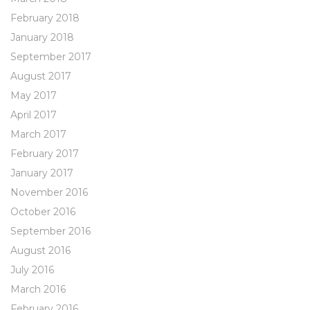
February 2018
January 2018
September 2017
August 2017
May 2017
April 2017
March 2017
February 2017
January 2017
November 2016
October 2016
September 2016
August 2016
July 2016
March 2016
February 2016