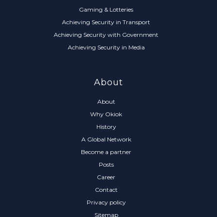
Gaming & Lotteries
Achieving Security in Transport
Achieving Security with Government
Achieving Security in Media
About
About
Why Okiok
History
A Global Network
Become a partner
Posts
Career
Contact
Privacy policy
Sitemap