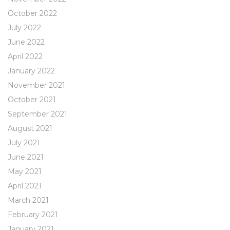
October 2022
July 2022
June 2022
April 2022
January 2022
November 2021
October 2021
September 2021
August 2021
July 2021
June 2021
May 2021
April 2021
March 2021
February 2021
January 2021