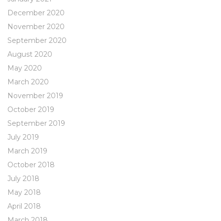
December 2020
November 2020
September 2020
August 2020
May 2020
March 2020
November 2019
October 2019
September 2019
July 2019
March 2019
October 2018
July 2018
May 2018
April 2018
March 2018