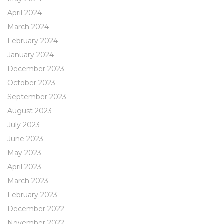
April 2024
March 2024
February 2024
January 2024
December 2023
October 2023
September 2023
August 2023
July 2023
June 2023
May 2023
April 2023
March 2023
February 2023
December 2022
November 2022