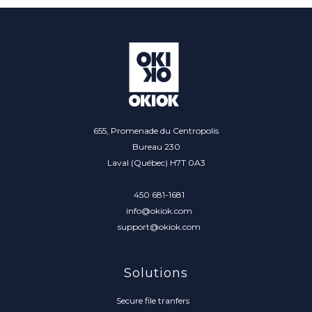
655, Promenade du Centropolis
Bureau 230
Laval (Québec) H7T 0A3
450 681-1681
info@okiok.com
support@okiok.com
Solutions
Secure file tranfers