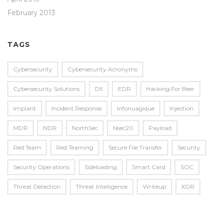
February 2013
TAGS
Cybersecurity
Cybersecurity Acronyms
Cybersecurity Solutions
Dll
EDR
Hacking For Beer
Implant
Incident Response
Infonuagique
Injection
MDR
NDR
NorthSec
Nsec20
Payload
Red Team
Red Teaming
Secure File Transfer
Security
Security Operations
Sideloading
Smart Card
SOC
Threat Detection
Threat Intelligence
Writeup
XDR