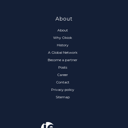
About
About
Why Okiok
History
A Global Network
Become a partner
Posts
Career
Contact
Privacy policy
Sitemap