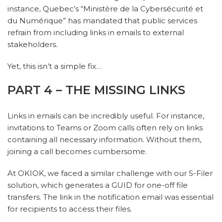
instance, Quebec’s “Ministère de la Cybersécurité et
du Numérique” has mandated that public services
refrain from including links in emails to external
stakeholders.
Yet, this isn’t a simple fix…
PART 4 – THE MISSING LINKS
Links in emails can be incredibly useful. For instance,
invitations to Teams or Zoom calls often rely on links
containing all necessary information. Without them,
joining a call becomes cumbersome.
At OKIOK, we faced a similar challenge with our S-Filer
solution, which generates a GUID for one-off file
transfers. The link in the notification email was essential
for recipients to access their files.