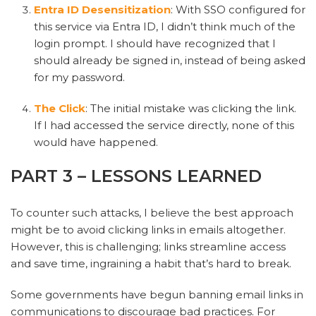
Entra ID Desensitization
: With SSO configured for
this service via Entra ID, I didn’t think much of the
login prompt. I should have recognized that I
should already be signed in, instead of being asked
for my password.
The Click
: The initial mistake was clicking the link.
If I had accessed the service directly, none of this
would have happened.
PART 3 – LESSONS LEARNED
To counter such attacks, I believe the best approach
might be to avoid clicking links in emails altogether.
However, this is challenging; links streamline access
and save time, ingraining a habit that’s hard to break.
Some governments have begun banning email links in
communications to discourage bad practices. For