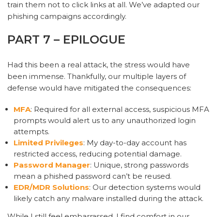
train them not to click links at all. We’ve adapted our
phishing campaigns accordingly.
PART 7 – EPILOGUE
Had this been a real attack, the stress would have
been immense. Thankfully, our multiple layers of
defense would have mitigated the consequences:
MFA
: Required for all external access, suspicious MFA
prompts would alert us to any unauthorized login
attempts.
Limited Privileges
: My day-to-day account has
restricted access, reducing potential damage.
Password Manager
: Unique, strong passwords
mean a phished password can’t be reused.
EDR/MDR Solutions
: Our detection systems would
likely catch any malware installed during the attack.
While I still feel embarrassed, I find comfort in our