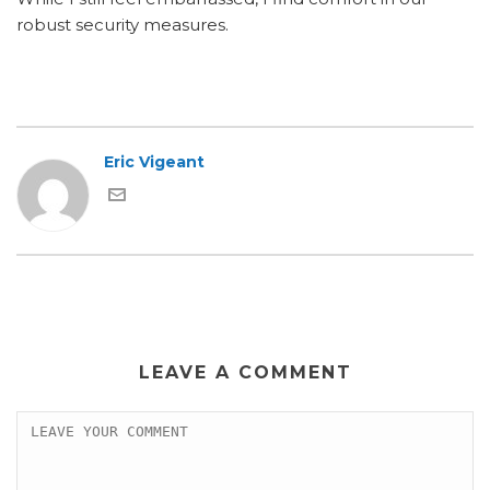
robust security measures.
Eric Vigeant
LEAVE A COMMENT