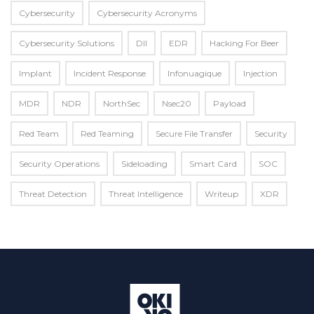
Cybersecurity
Cybersecurity Acronyms
Cybersecurity Solutions
Dll
EDR
Hacking For Beer
Implant
Incident Response
Infonuagique
Injection
MDR
NDR
NorthSec
Nsec20
Payload
Red Team
Red Teaming
Secure File Transfer
Security
Security Operations
Sideloading
Smart Card
SOC
Threat Detection
Threat Intelligence
Writeup
XDR