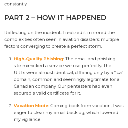
constantly.
PART 2 – HOW IT HAPPENED
Reflecting on the incident, I realized it mirrored the
complexities often seen in aviation disasters: multiple
factors converging to create a perfect storm.
High-Quality Phishing
: The email and phishing
site mimicked a service we use perfectly. The
URLs were almost identical, differing only by a “.ca”
domain, common and seemingly legitimate for a
Canadian company. Our pentesters had even
secured a valid certificate for it.
Vacation Mode
: Coming back from vacation, I was
eager to clear my email backlog, which lowered
my vigilance.