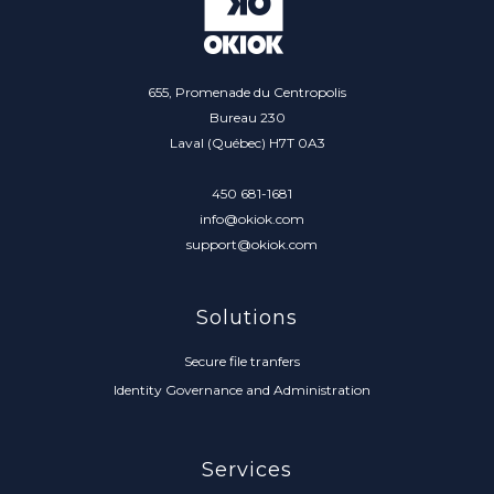
655, Promenade du Centropolis
Bureau 230
Laval (Québec) H7T 0A3
450 681-1681
info@okiok.com
support@okiok.com
Solutions
Secure file tranfers
Identity Governance and Administration
Services