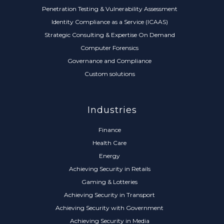
Penetration Testing & Vulnerability Assessment
Identity Compliance as a Service (ICAAS)
Strategic Consulting & Expertise On Demand
Computer Forensics
Governance and Compliance
Custom solutions
Industries
Finance
Health Care
Energy
Achieving Security in Retails
Gaming & Lotteries
Achieving Security in Transport
Achieving Security with Government
Achieving Security in Media