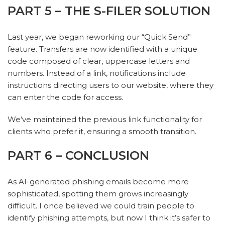
PART 5 – THE S-FILER SOLUTION
Last year, we began reworking our “Quick Send”
feature. Transfers are now identified with a unique
code composed of clear, uppercase letters and
numbers. Instead of a link, notifications include
instructions directing users to our website, where they
can enter the code for access.
We’ve maintained the previous link functionality for
clients who prefer it, ensuring a smooth transition.
PART 6 – CONCLUSION
As AI-generated phishing emails become more
sophisticated, spotting them grows increasingly
difficult. I once believed we could train people to
identify phishing attempts, but now I think it’s safer to