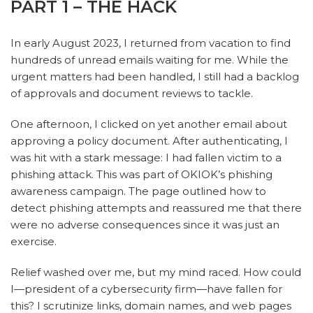
PART 1 – THE HACK
In early August 2023, I returned from vacation to find
hundreds of unread emails waiting for me. While the
urgent matters had been handled, I still had a backlog
of approvals and document reviews to tackle.
One afternoon, I clicked on yet another email about
approving a policy document. After authenticating, I
was hit with a stark message: I had fallen victim to a
phishing attack. This was part of OKIOK’s phishing
awareness campaign. The page outlined how to
detect phishing attempts and reassured me that there
were no adverse consequences since it was just an
exercise.
Relief washed over me, but my mind raced. How could
I—president of a cybersecurity firm—have fallen for
this? I scrutinize links, domain names, and web pages