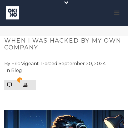
WHEN I WAS HACKED BY MY OWN
COMPANY
By
Eric Vigeant
Posted
September 20, 2024
In
Blog
0