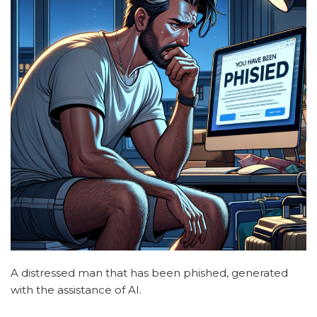
A distressed man that has been phished, generated
with the assistance of AI.