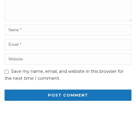
Save my name, email, and website in this browser for
the next time I comment.
Alternative: