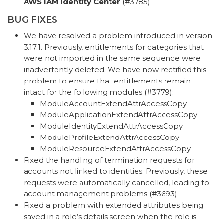
AWS IAM Identity Center
(#3785)
BUG FIXES
We have resolved a problem introduced in version
3.17.1. Previously, entitlements for categories that
were not imported in the same sequence were
inadvertently deleted. We have now rectified this
problem to ensure that entitlements remain
intact for the following modules (#3779):
ModuleAccountExtendAttrAccessCopy
ModuleApplicationExtendAttrAccessCopy
ModuleIdentityExtendAttrAccessCopy
ModuleProfileExtendAttrAccessCopy
ModuleResourceExtendAttrAccessCopy
Fixed the handling of termination requests for
accounts not linked to identities. Previously, these
requests were automatically cancelled, leading to
account management problems (#3693)
Fixed a problem with extended attributes being
saved in a role’s details screen when the role is