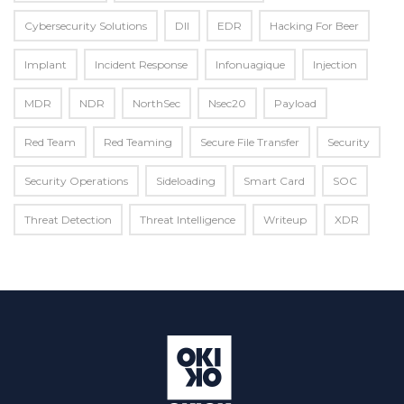
Cybersecurity Solutions
Dll
EDR
Hacking For Beer
Implant
Incident Response
Infonuagique
Injection
MDR
NDR
NorthSec
Nsec20
Payload
Red Team
Red Teaming
Secure File Transfer
Security
Security Operations
Sideloading
Smart Card
SOC
Threat Detection
Threat Intelligence
Writeup
XDR