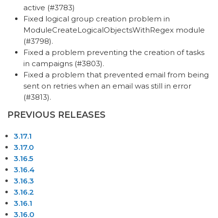
active (#3783)
Fixed logical group creation problem in
ModuleCreateLogicalObjectsWithRegex module
(#3798).
Fixed a problem preventing the creation of tasks
in campaigns (#3803).
Fixed a problem that prevented email from being
sent on retries when an email was still in error
(#3813).
PREVIOUS RELEASES
3.17.1
3.17.0
3.16.5
3.16.4
3.16.3
3.16.2
3.16.1
3.16.0