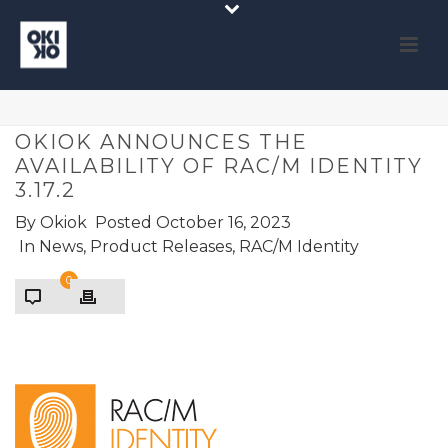
OKIOK ANNOUNCES THE
AVAILABILITY OF RAC/M IDENTITY
3.17.2
By
Okiok
Posted
October 16, 2023
In
News
,
Product Releases
,
RAC/M Identity
0