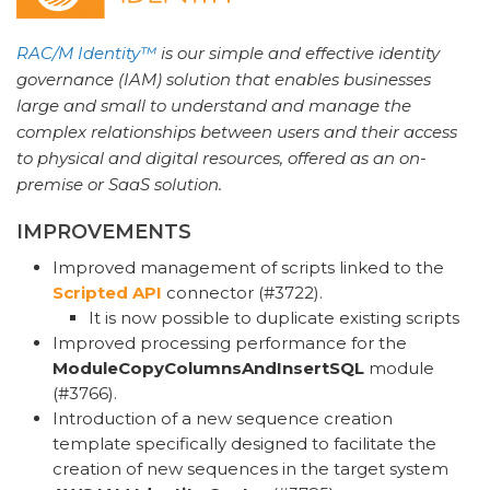
RAC/M Identity™
is our simple and effective identity
governance (IAM) solution that enables businesses
large and small to understand and manage the
complex relationships between users and their access
to physical and digital resources, offered as an on-
premise or SaaS solution.
IMPROVEMENTS
Improved management of scripts linked to the
Scripted API
connector (#3722).
It is now possible to duplicate existing scripts
Improved processing performance for the
ModuleCopyColumnsAndInsertSQL
module
(#3766).
Introduction of a new sequence creation
template specifically designed to facilitate the
creation of new sequences in the target system