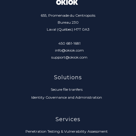
655, Promenade du Centropolis
Bureau 230
Laval (Québec) H7T 0A3
450 681-1681
info@okiok.com
support@okiok.com
Solutions
Secure file tranfers
Identity Governance and Administration
Services
Penetration Testing & Vulnerability Assessment