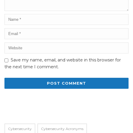
Save my name, email, and website in this browser for
the next time I comment.
Alternative:
Cybersecurity
Cybersecurity Acronyms