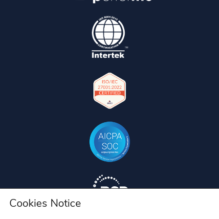
Cookies Notice