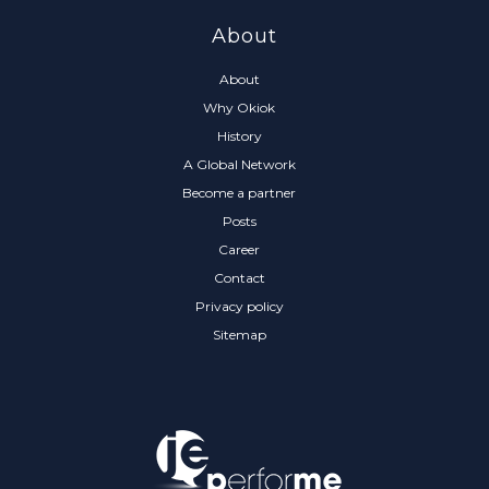
About
About
Why Okiok
History
A Global Network
Become a partner
Posts
Career
Contact
Privacy policy
Sitemap