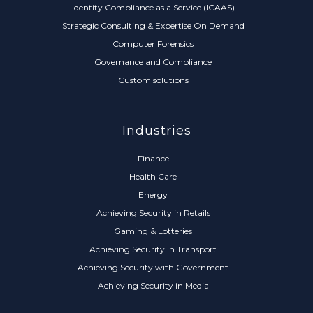
Identity Compliance as a Service (ICAAS)
Strategic Consulting & Expertise On Demand
Computer Forensics
Governance and Compliance
Custom solutions
Industries
Finance
Health Care
Energy
Achieving Security in Retails
Gaming & Lotteries
Achieving Security in Transport
Achieving Security with Government
Achieving Security in Media