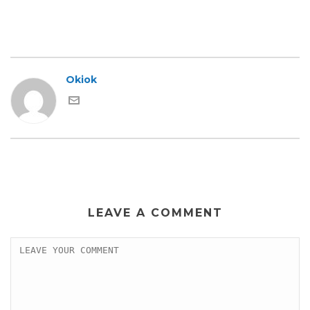
Okiok
LEAVE A COMMENT