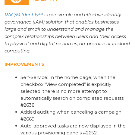
RAC/M Identity™
is our simple and effective identity
governance (IAM) solution that enables businesses
large and small to understand and manage the
complex relationships between users and their access
to physical and digital resources, on-premise or in cloud
computing.
IMPROVEMENTS
Self-Service: In the home page, when the
checkbox “View completed” is explicitly
selected, there is no more attempt to
automatically search on completed requests
#2638
Added auditing when canceling a campaign
#2669
Auto-approved tasks are now displayed in the
various provisioning panels #2652