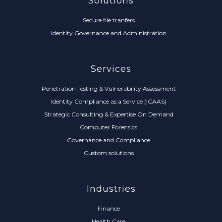
Solutions
Secure file tranfers
Identity Governance and Administration
Services
Penetration Testing & Vulnerability Assessment
Identity Compliance as a Service (ICAAS)
Strategic Consulting & Expertise On Demand
Computer Forensics
Governance and Compliance
Custom solutions
Industries
Finance
Health Care