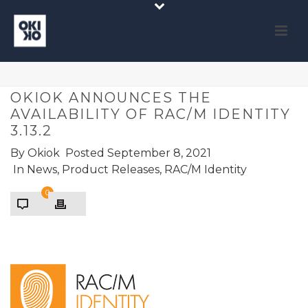
OKIOK ANNOUNCES THE
AVAILABILITY OF RAC/M IDENTITY
3.13.2
By
Okiok
Posted
September 8, 2021
In
News
,
Product Releases
,
RAC/M Identity
0