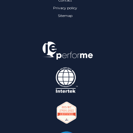
Contact
Privacy policy
Sitemap