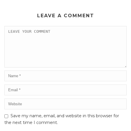
LEAVE A COMMENT
Save my name, email, and website in this browser for
the next time I comment.