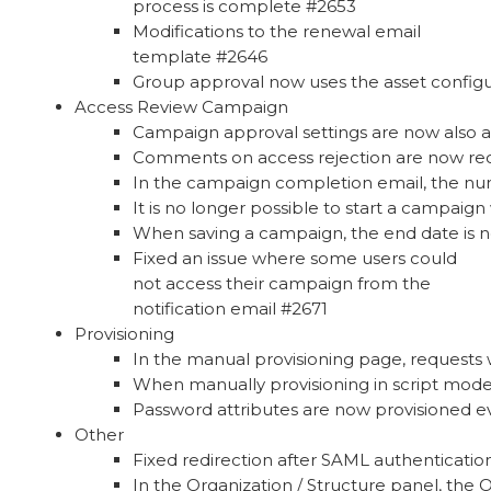
process is complete #2653
Modifications to the renewal email
template #2646
Group approval now uses the asset configur
Access Review Campaign
Campaign approval settings are now also a
Comments on access rejection are now re
In the campaign completion email, the num
It is no longer possible to start a campaign
When saving a campaign, the end date is 
Fixed an issue where some users could
not access their campaign from the
notification email #2671
Provisioning
In the manual provisioning page, requests w
When manually provisioning in script mode
Password attributes are now provisioned e
Other
Fixed redirection after SAML authenticatio
In the Organization / Structure panel, the O