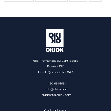
655, Promenade du Centropolis
Bureau 230
Laval (Québec) H7T 0A3
450 681-1681
info@okiok.com
support@okiok.com