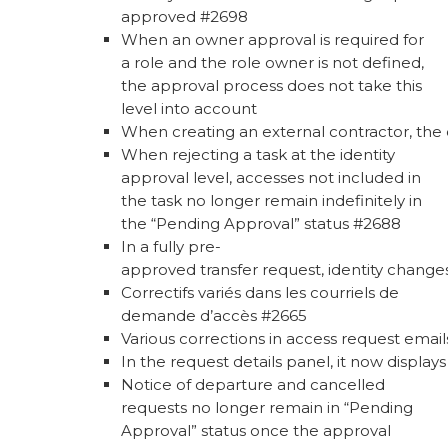
approved #2698
When an owner approval is required for
a role and the role owner is not defined,
the approval process does not take this
level into account
When creating an external contractor, the c
When rejecting a task at the identity
approval level, accesses not included in
the task no longer remain indefinitely in
the “Pending Approval” status #2688
In a fully pre-
approved transfer request, identity change
Correctifs variés dans les courriels de
demande d’accès #2665
Various corrections in access request emai
In the request details panel, it now displa
Notice of departure and cancelled
requests no longer remain in “Pending
Approval” status once the approval