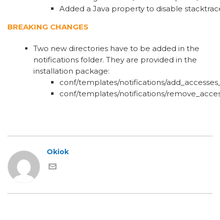
Added a Java property to disable stacktra
BREAKING CHANGES
Two new directories have to be added in the
notifications folder. They are provided in the
installation package:
conf/templates/notifications/add_accesses
conf/templates/notifications/remove_acce
Okiok