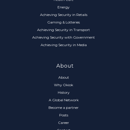
Energy
Achieving Security in Retails
Gaming & Lotteries
Achieving Security in Transport
Achieving Security with Government
Achieving Security in Media
About
About
Why Okiok
History
A Global Network
Become a partner
Posts
Career