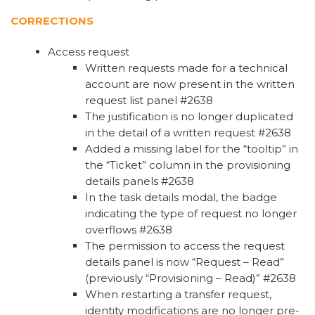
CORRECTIONS
Access request
Written requests made for a technical
account are now present in the written
request list panel #2638
The justification is no longer duplicated
in the detail of a written request #2638
Added a missing label for the “tooltip” in
the “Ticket” column in the provisioning
details panels #2638
In the task details modal, the badge
indicating the type of request no longer
overflows #2638
The permission to access the request
details panel is now “Request – Read”
(previously “Provisioning – Read)” #2638
When restarting a transfer request,
identity modifications are no longer pre-