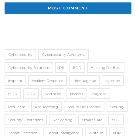
Alternative:
Cybersecurity
Cybersecurity Acronyms
Cybersecurity Solutions
Dll
EDR
Hacking For Beer
Implant
Incident Response
Infonuagique
Injection
MDR
NDR
NorthSec
Nsec20
Payload
Red Team
Red Teaming
Secure File Transfer
Security
Security Operations
Sideloading
Smart Card
SOC
Threat Detection
Threat Intelligence
Writeup
XDR