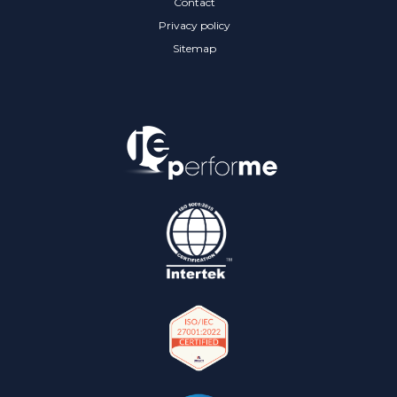
Contact
Privacy policy
Sitemap