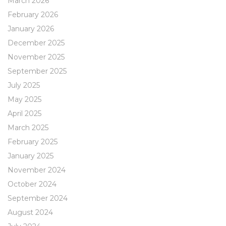
March 2026
February 2026
January 2026
December 2025
November 2025
September 2025
July 2025
May 2025
April 2025
March 2025
February 2025
January 2025
November 2024
October 2024
September 2024
August 2024