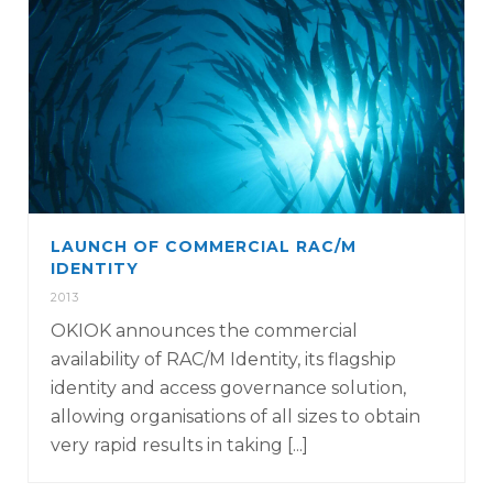
LAUNCH OF COMMERCIAL RAC/M
IDENTITY
2013
OKIOK announces the commercial
availability of RAC/M Identity, its flagship
identity and access governance solution,
allowing organisations of all sizes to obtain
very rapid results in taking [...]