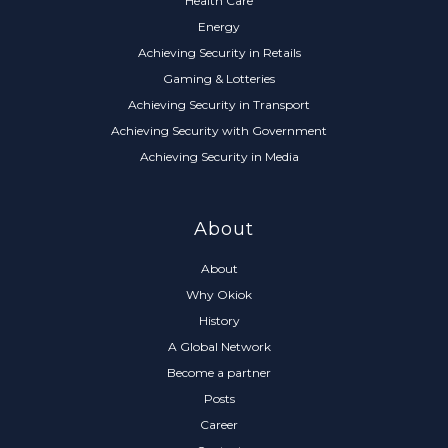
Health Care
Energy
Achieving Security in Retails
Gaming & Lotteries
Achieving Security in Transport
Achieving Security with Government
Achieving Security in Media
About
About
Why Okiok
History
A Global Network
Become a partner
Posts
Career