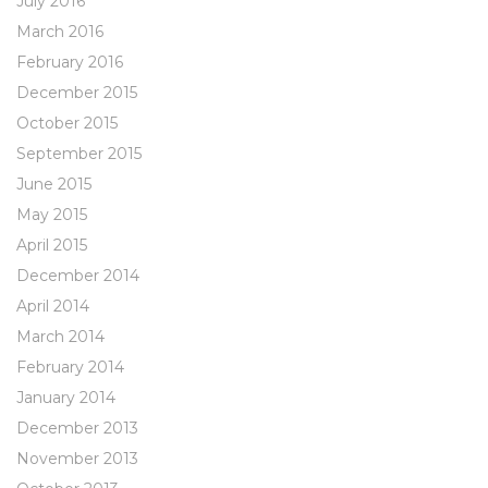
July 2016
March 2016
February 2016
December 2015
October 2015
September 2015
June 2015
May 2015
April 2015
December 2014
April 2014
March 2014
February 2014
January 2014
December 2013
November 2013