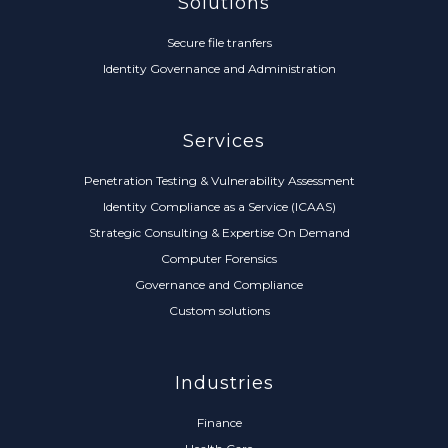
Solutions
Secure file tranfers
Identity Governance and Administration
Services
Penetration Testing & Vulnerability Assessment
Identity Compliance as a Service (ICAAS)
Strategic Consulting & Expertise On Demand
Computer Forensics
Governance and Compliance
Custom solutions
Industries
Finance