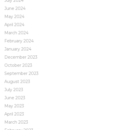
July 2024
June 2024
May 2024
April 2024
March 2024
February 2024
January 2024
December 2023
October 2023
September 2023
August 2023
July 2023
June 2023
May 2023
April 2023
March 2023