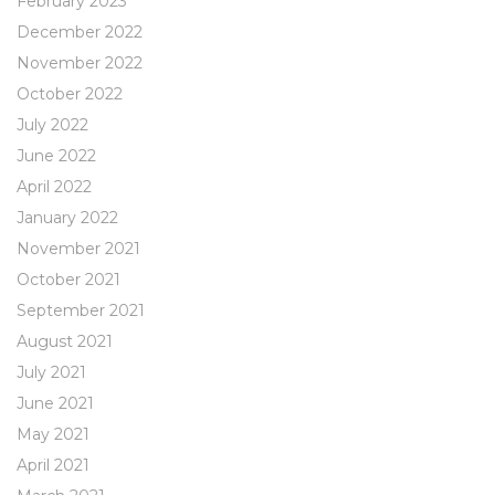
February 2023
December 2022
November 2022
October 2022
July 2022
June 2022
April 2022
January 2022
November 2021
October 2021
September 2021
August 2021
July 2021
June 2021
May 2021
April 2021