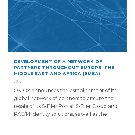
DEVELOPMENT OF A NETWORK OF
PARTNERS THROUGHOUT EUROPE, THE
MIDDLE EAST AND AFRICA (EMEA)
2013
OKIOK announces the establishment of its
global network of partners to ensure the
resale of its S-Filer Portal, S-Filer Cloud and
RAC/M Identity solutions, as well as the
provision of penetration [...]