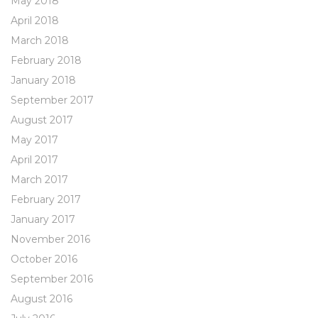
May 2018
April 2018
March 2018
February 2018
January 2018
September 2017
August 2017
May 2017
April 2017
March 2017
February 2017
January 2017
November 2016
October 2016
September 2016
August 2016