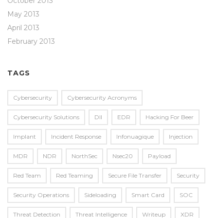
October 2013
May 2013
April 2013
February 2013
TAGS
Cybersecurity
Cybersecurity Acronyms
Cybersecurity Solutions
Dll
EDR
Hacking For Beer
Implant
Incident Response
Infonuagique
Injection
MDR
NDR
NorthSec
Nsec20
Payload
Red Team
Red Teaming
Secure File Transfer
Security
Security Operations
Sideloading
Smart Card
SOC
Threat Detection
Threat Intelligence
Writeup
XDR