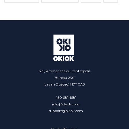
655, Promenade du Centropolis
Bureau 230
Laval (Québec) H7T 0A3
450 681-1681
info@okiok.com
support@okiok.com