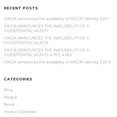
RECENT POSTS
OKIOK announces the availability of RAC/M Identity 3.20.1
OKIOK ANNOUNCES THE AVAILABILITY OF S-
FILER/PORTAL V4.20.17
OKIOK ANNOUNCES THE AVAILABILITY OF S-
FILER/PORTAL V4.20.16
OKIOK ANNOUNCES THE AVAILABILITY OF S-
FILER/PORTAL V4.20.15, 4.19.7, 4.18.5
OKIOK announces the availability of RAC/M Identity 3.20.0
CATEGORIES
Blog
Blogue
News
Product Releases