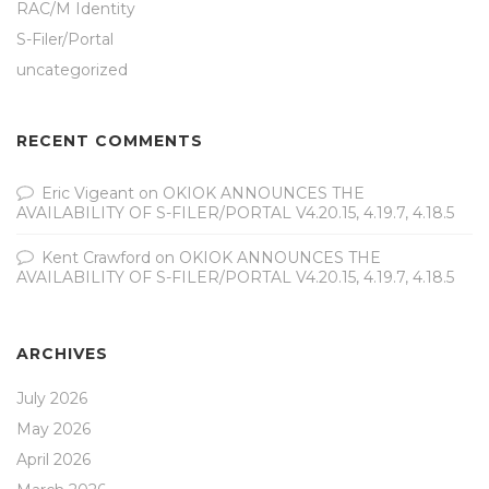
RAC/M Identity
S-Filer/Portal
uncategorized
RECENT COMMENTS
Eric Vigeant
on
OKIOK ANNOUNCES THE
AVAILABILITY OF S-FILER/PORTAL V4.20.15, 4.19.7, 4.18.5
Kent Crawford
on
OKIOK ANNOUNCES THE
AVAILABILITY OF S-FILER/PORTAL V4.20.15, 4.19.7, 4.18.5
ARCHIVES
July 2026
May 2026
April 2026