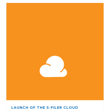
LAUNCH OF THE S-FILER CLOUD