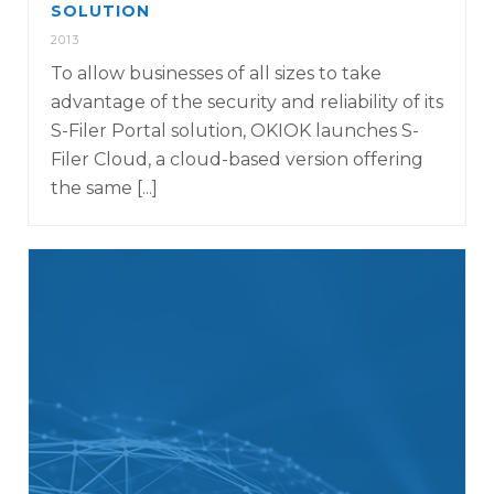
SOLUTION
2013
To allow businesses of all sizes to take
advantage of the security and reliability of its
S-Filer Portal solution, OKIOK launches S-
Filer Cloud, a cloud-based version offering
the same [...]