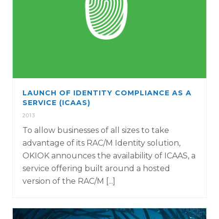
LAUNCH OF IDENTITY COMPLIANCE AS A
SERVICE (ICAAS)
2013
To allow businesses of all sizes to take
advantage of its RAC/M Identity solution,
OKIOK announces the availability of ICAAS, a
service offering built around a hosted
version of the RAC/M [...]