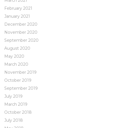
March 2021
February 2021
January 2021
December 2020
November 2020
September 2020
August 2020
May 2020
March 2020
November 2019
October 2019
September 2019
July 2019
March 2019
October 2018
July 2018