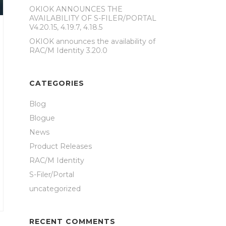
OKIOK ANNOUNCES THE
AVAILABILITY OF S-FILER/PORTAL
V4.20.15, 4.19.7, 4.18.5
OKIOK announces the availability of
RAC/M Identity 3.20.0
CATEGORIES
Blog
Blogue
News
Product Releases
RAC/M Identity
S-Filer/Portal
uncategorized
RECENT COMMENTS