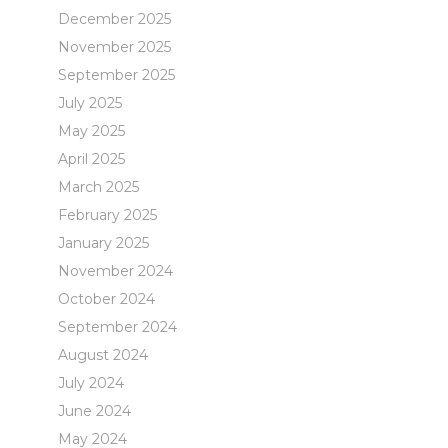
December 2025
November 2025
September 2025
July 2025
May 2025
April 2025
March 2025
February 2025
January 2025
November 2024
October 2024
September 2024
August 2024
July 2024
June 2024
May 2024