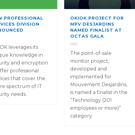
W PROFESSIONAL
OKIOK PROJECT FOR
VICES DIVISION
MPV DESJARDINS
NOUNCED
NAMED FINALIST AT
OCTAS GALA
1992
OK leverages its
The point-of-sale
que knowledge in
monitor project,
urity and encryption
developed and
ffer professional
implemented for
vices that cover the
Mouvement Desjardins,
ire spectrum of IT
is named a finalist in the
urity needs.
“Technology (201
employees or more)”
category.