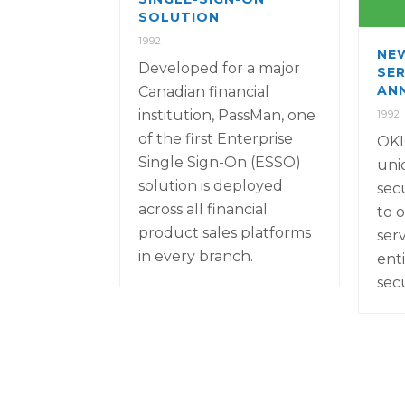
SOLUTION
1992
NE
Developed for a major
SER
AN
Canadian financial
institution, PassMan, one
1992
of the first Enterprise
OKI
Single Sign-On (ESSO)
uni
solution is deployed
sec
across all financial
to o
product sales platforms
ser
in every branch.
ent
sec