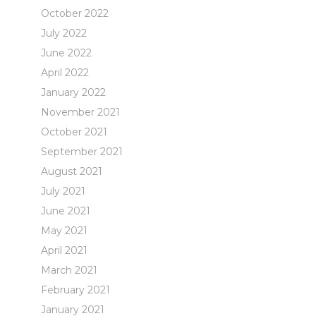
October 2022
July 2022
June 2022
April 2022
January 2022
November 2021
October 2021
September 2021
August 2021
July 2021
June 2021
May 2021
April 2021
March 2021
February 2021
January 2021