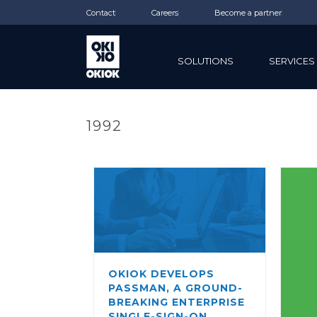
Contact
Careers
Become a partner
SOLUTIONS
SERVICES
1992
OKIOK DEVELOPS
PASSMAN, A GROUND-
BREAKING ENTERPRISE
SINGLE-SIGN-ON