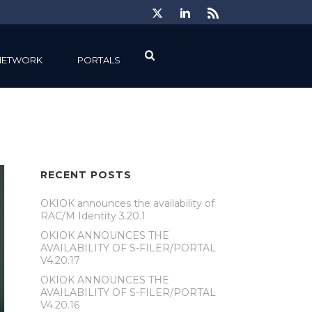
NETWORK
PORTALS
RECENT POSTS
OKIOK announces the availability of
RAC/M Identity 3.20.1
OKIOK ANNOUNCES THE
AVAILABILITY OF S-FILER/PORTAL
V4.20.17
OKIOK ANNOUNCES THE
AVAILABILITY OF S-FILER/PORTAL
V4.20.16