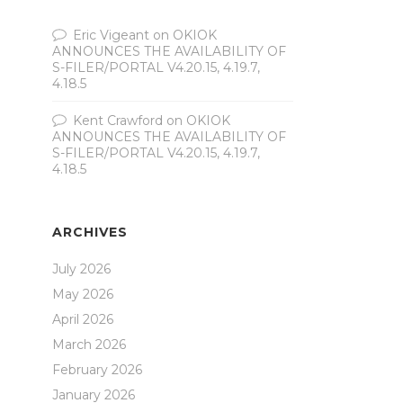
Eric Vigeant
on
OKIOK
ANNOUNCES THE AVAILABILITY OF
S-FILER/PORTAL V4.20.15, 4.19.7,
4.18.5
Kent Crawford
on
OKIOK
ANNOUNCES THE AVAILABILITY OF
S-FILER/PORTAL V4.20.15, 4.19.7,
4.18.5
ARCHIVES
July 2026
May 2026
April 2026
March 2026
February 2026
January 2026