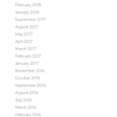
February 2018
January 2018
September 2017
August 2017
May 2017
April 2017
March 2017
February 2017
January 2017
November 2016
October 2016
September 2016
August 2016
July 2016
March 2016
February 2016