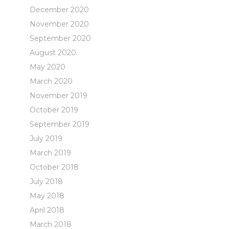
December 2020
November 2020
September 2020
August 2020
May 2020
March 2020
November 2019
October 2019
September 2019
July 2019
March 2019
October 2018
July 2018
May 2018
April 2018
March 2018