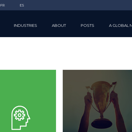
FR
ES
INDUSTRIES
ABOUT
POSTS
A GLOBAL 