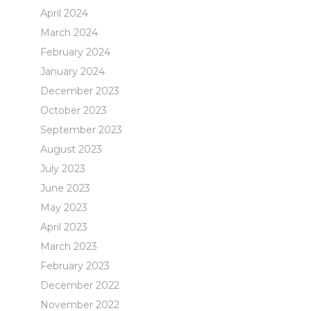
April 2024
March 2024
February 2024
January 2024
December 2023
October 2023
September 2023
August 2023
July 2023
June 2023
May 2023
April 2023
March 2023
February 2023
December 2022
November 2022